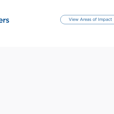
View Areas of Impact