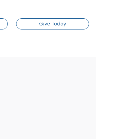
Give Today