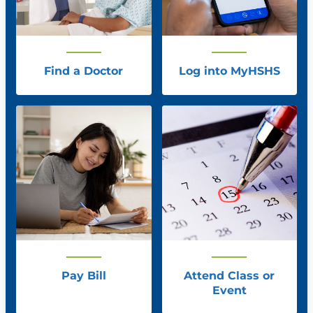
Find a Doctor
Log into MyHSHS
Pay Bill
Attend Class or
Event