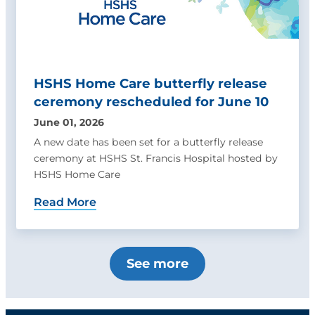
HSHS Home Care butterfly release
ceremony rescheduled for June 10
June 01, 2026
A new date has been set for a butterfly release
ceremony at HSHS St. Francis Hospital hosted by
HSHS Home Care
Read More
See more