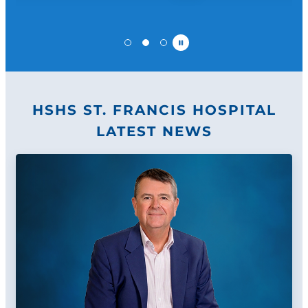
Pause
HSHS ST. FRANCIS HOSPITAL
LATEST NEWS