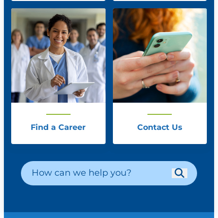
Find a Career
Contact Us