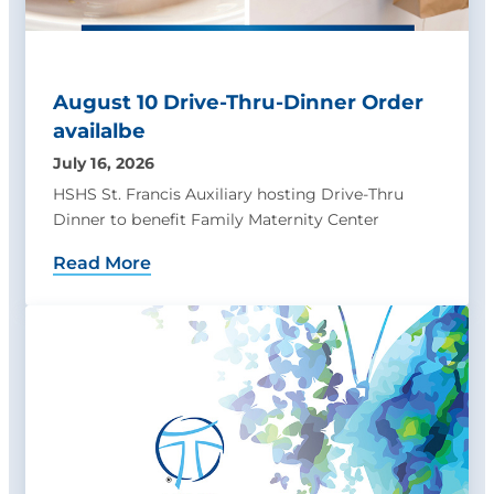
August 10 Drive-Thru-Dinner Order
availalbe
July 16, 2026
HSHS St. Francis Auxiliary hosting Drive-Thru
Dinner to benefit Family Maternity Center
Read More