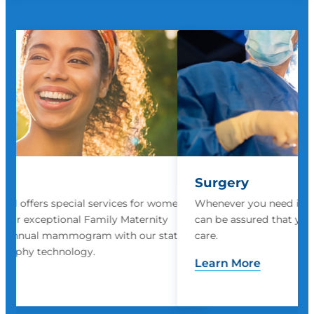
Surgery
women
Whenever you need inpatient or outpatient surgery, you
ty
can be assured that you will receive the highest quality
state
care.
Learn More