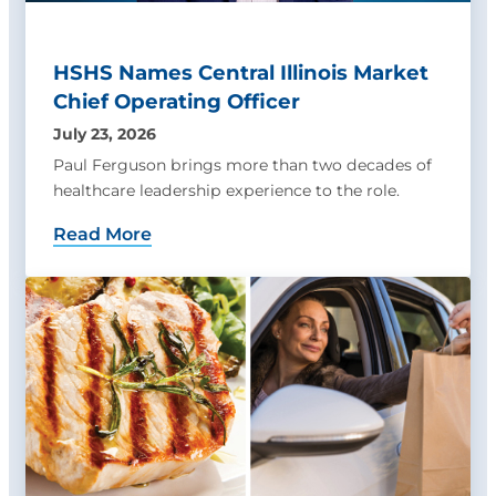
HSHS Names Central Illinois Market
Chief Operating Officer
July 23, 2026
Paul Ferguson brings more than two decades of
healthcare leadership experience to the role.
Read More