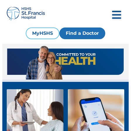
MyHSHS
Find a Doctor