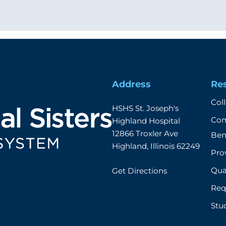
Address
Re
Col
HSHS St. Joseph's 
Com
Highland Hospital

12866 Troxler Ave

Ben
Highland, Illinois 62249
Prov
Qual
Get Directions
Req
Stu