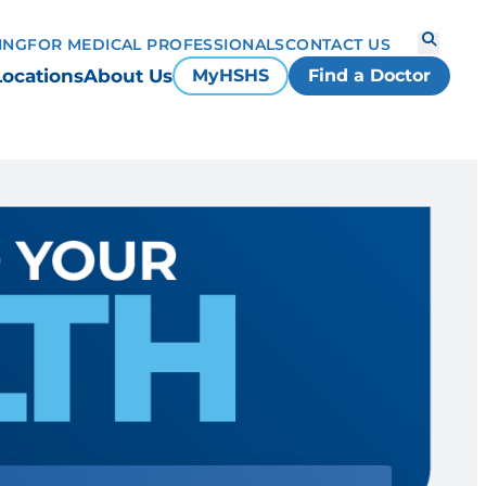
ING
FOR MEDICAL PROFESSIONALS
CONTACT US
Locations
About Us
MyHSHS
Find a Doctor