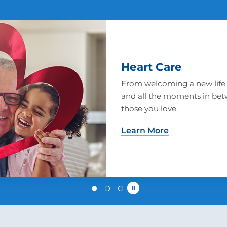
Women's Health
We are prepared to address 
woman has, including obstet
support and breast cancer 
Learn More
Pause