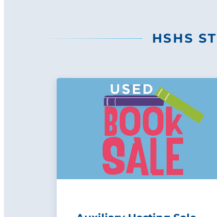
HSHS ST