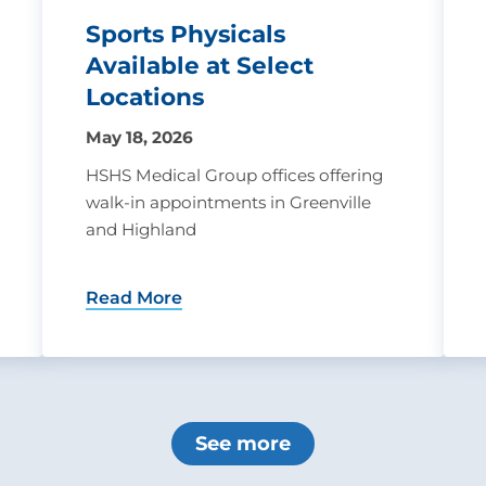
Sports Physicals
Available at Select
Locations
May 18, 2026
HSHS Medical Group offices offering
walk-in appointments in Greenville
and Highland
Read More
See more