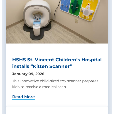
HSHS St. Vincent Children’s Hospital
installs “Kitten Scanner”
January 09, 2026
This innovative child-sized toy scanner prepares
kids to receive a medical scan.
Read More