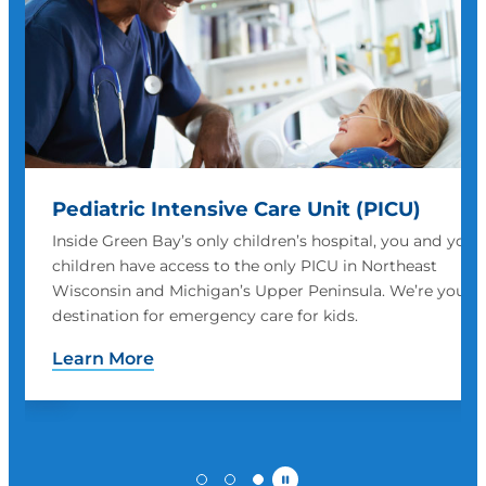
Pediatric Intensive Care Unit (PICU)
Inside Green Bay’s only children’s hospital, you and your
children have access to the only PICU in Northeast
Wisconsin and Michigan’s Upper Peninsula. We’re your
me.
destination for emergency care for kids.
Learn More