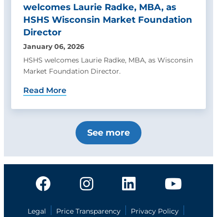
welcomes Laurie Radke, MBA, as
HSHS Wisconsin Market Foundation
Director
January 06, 2026
HSHS welcomes Laurie Radke, MBA, as Wisconsin
Market Foundation Director.
Read More
See more
Legal
Price Transparency
Privacy Policy