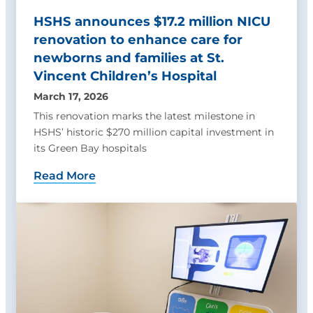
HSHS announces $17.2 million NICU
renovation to enhance care for
newborns and families at St.
Vincent Children’s Hospital
March 17, 2026
This renovation marks the latest milestone in
HSHS’ historic $270 million capital investment in
its Green Bay hospitals
Read More