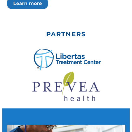
Learn more
PARTNERS