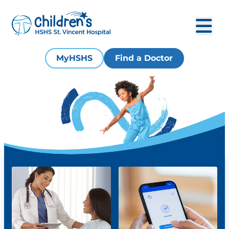
MyHSHS
Find a Doctor