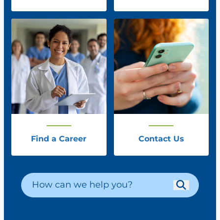
Find a Career
Contact Us