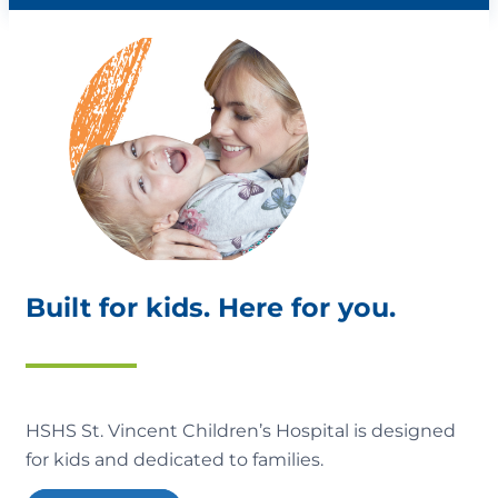
Built for kids. Here for you.
HSHS St. Vincent Children’s Hospital is designed
for kids and dedicated to families.