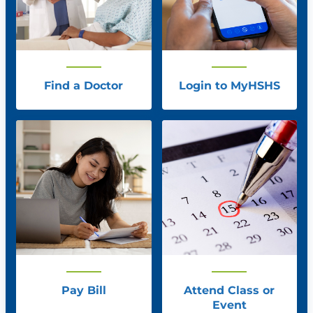
Find a Doctor
Login to MyHSHS
Pay Bill
Attend Class or
Event