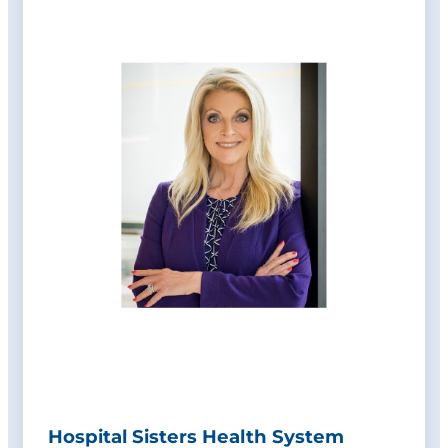
Hospital Sisters Health System