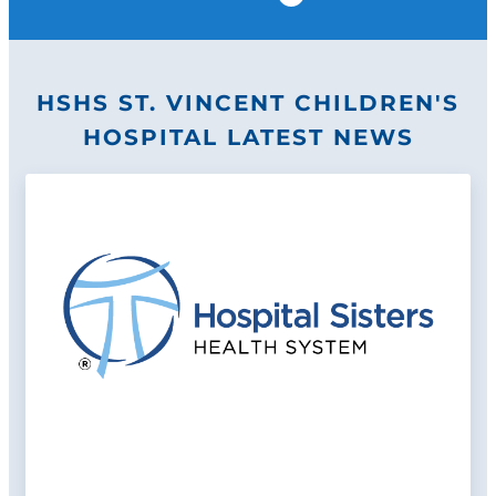
Pause
HSHS ST. VINCENT CHILDREN'S
HOSPITAL LATEST NEWS