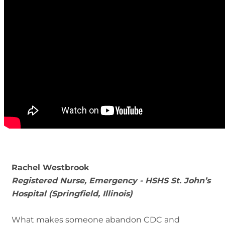
Rachel Westbrook
Registered Nurse, Emergency - HSHS St. John’s
Hospital (Springfield, Illinois)
What makes someone abandon CDC and