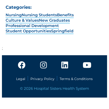
Categories:
Nursing
Nursing Students
Benefits
Culture & Values
New Graduates
Professional Development
Student Opportunities
Springfield
;
Legal
Privacy Policy
Terms & Conditions
© 2026 Hospital Sisters Health System