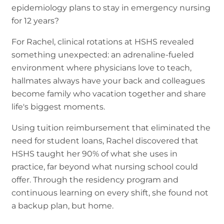
epidemiology plans to stay in emergency nursing
for 12 years?
For Rachel, clinical rotations at HSHS revealed
something unexpected: an adrenaline-fueled
environment where physicians love to teach,
hallmates always have your back and colleagues
become family who vacation together and share
life's biggest moments.
Using tuition reimbursement that eliminated the
need for student loans, Rachel discovered that
HSHS taught her 90% of what she uses in
practice, far beyond what nursing school could
offer. Through the residency program and
continuous learning on every shift, she found not
a backup plan, but home.