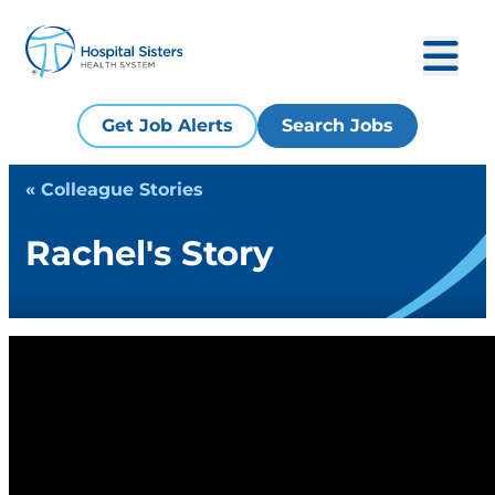
Get Job Alerts
Search Jobs
« Colleague Stories
Rachel's Story