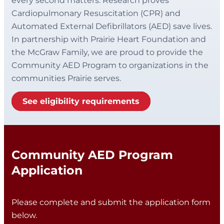
every second matters. Research proves
Cardiopulmonary Resuscitation (CPR) and
Automated External Defibrillators (AED) save lives.
In partnership with Prairie Heart Foundation and
the McGraw Family, we are proud to provide the
Community AED Program to organizations in the
communities Prairie serves.
See eligibility requirements
Community AED Program
Application
Please complete and submit the application form
below.