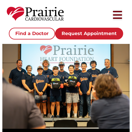
Find a Doctor
Request Appointment