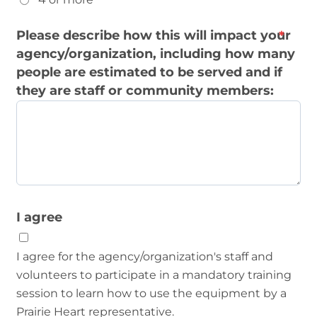
Please describe how this will impact your
agency/organization, including how many
people are estimated to be served and if
they are staff or community members:
I agree
I agree for the agency/organization's staff and
volunteers to participate in a mandatory training
session to learn how to use the equipment by a
Prairie Heart representative.