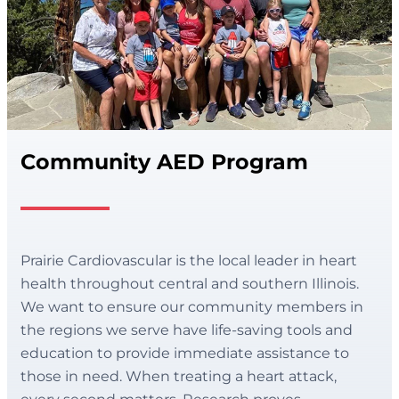
Community AED Program
Prairie Cardiovascular is the local leader in heart
health throughout central and southern Illinois.
We want to ensure our community members in
the regions we serve have life-saving tools and
education to provide immediate assistance to
those in need. When treating a heart attack,