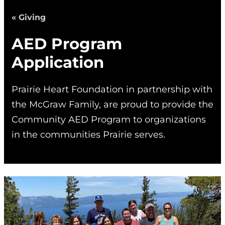
« Giving
AED Program
Application
Prairie Heart Foundation in partnership with
the McGraw Family, are proud to provide the
Community AED Program to organizations
in the communities Prairie serves.