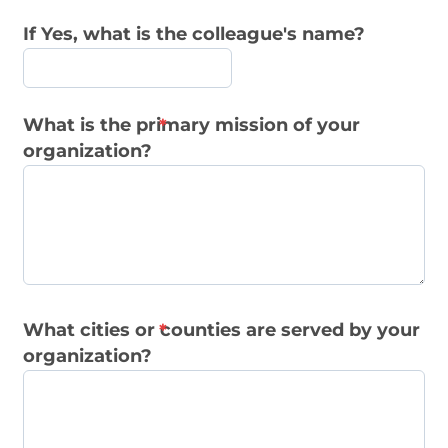
If Yes, what is the colleague's name?
What is the primary mission of your
organization?
What cities or counties are served by your
organization?