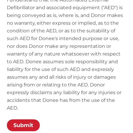
Defibrillator and associated equipment ("AED") is
being conveyed as is, where is, and Donor makes
no warranty, either express or implied, as to the
condition of the AED, or as to the suitability of
such AED for Donee's intended purpose or use,
nor does Donor make any representation or
warranty of any nature whatsoever with respect
to AED. Donee assumes sole responsibility and
liability for the use of such AED and expressly
assumes any and all risks of injury or damages
arising from or relating to the AED. Donor
expressly disclaims any liability for any injuries or
accidents that Donee has from the use of the
AED.