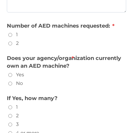
Number of AED machines requested:
1
2
Does your agency/organization currently
own an AED machine?
Yes
No
If Yes, how many?
1
2
3
4 or more