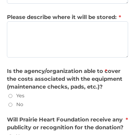
Please describe where it will be stored:
Is the agency/organization able to cover
the costs associated with the equipment
(maintenance checks, pads, etc.)?
Yes
No
Will Prairie Heart Foundation receive any
publicity or recognition for the donation?