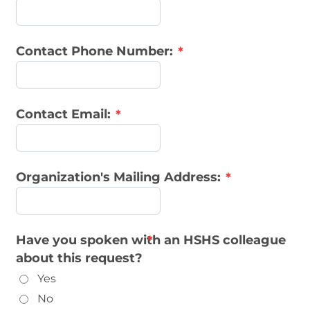
Contact Phone Number:
Contact Email:
Organization's Mailing Address:
Have you spoken with an HSHS colleague
about this request?
Yes
No