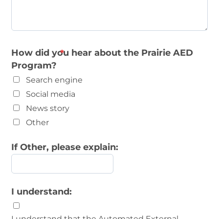
How did you hear about the Prairie AED
Program?
Search engine
Social media
News story
Other
If Other, please explain:
I understand:
I understand that the Automated External