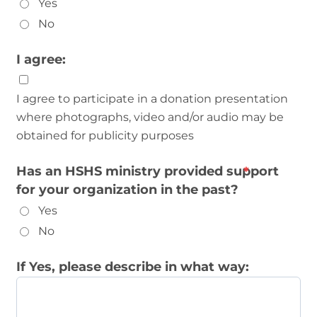
Yes
No
I agree:
I agree to participate in a donation presentation
where photographs, video and/or audio may be
obtained for publicity purposes
Has an HSHS ministry provided support
for your organization in the past?
Yes
No
If Yes, please describe in what way: