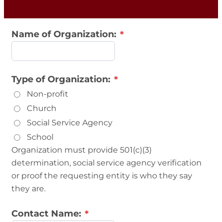
Name of Organization:
Type of Organization:
Non-profit
Church
Social Service Agency
School
Organization must provide 501(c)(3)
determination, social service agency verification
or proof the requesting entity is who they say
they are.
Contact Name: