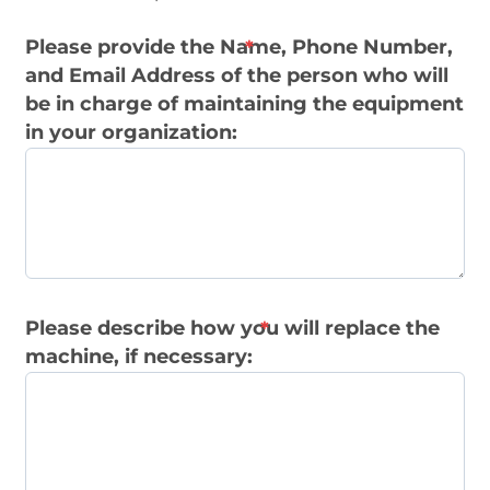
Please provide the Name, Phone Number,
and Email Address of the person who will
be in charge of maintaining the equipment
in your organization:
Please describe how you will replace the
machine, if necessary: