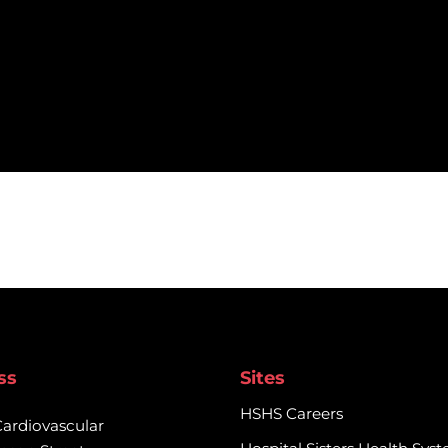
ss
Sites
HSHS Careers
Cardiovascular
