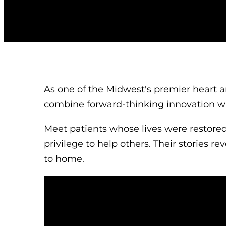
As one of the Midwest's premier heart a
combine forward-thinking innovation w
Meet patients whose lives were restore
privilege to help others. Their stories re
to home.