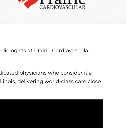
iologists at Prairie Cardiovascular
icated physicians who consider it a
llinois, delivering world-class care close