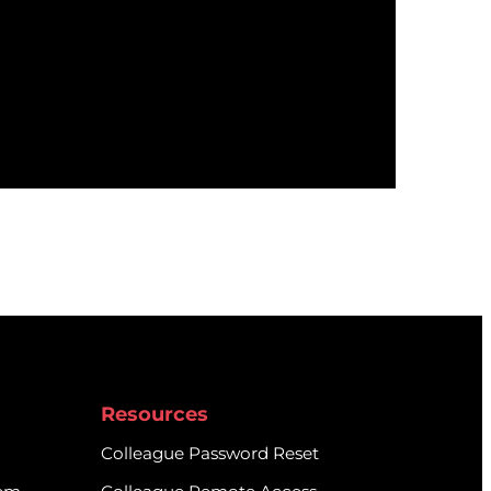
Resources
Colleague Password Reset