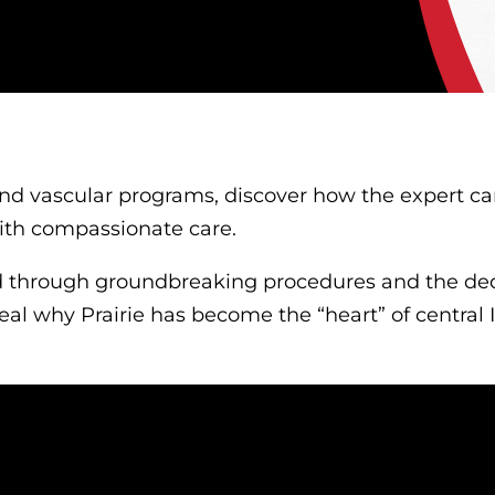
nd vascular programs, discover how the expert card
ith compassionate care.
d through groundbreaking procedures and the ded
veal why Prairie has become the “heart” of central I