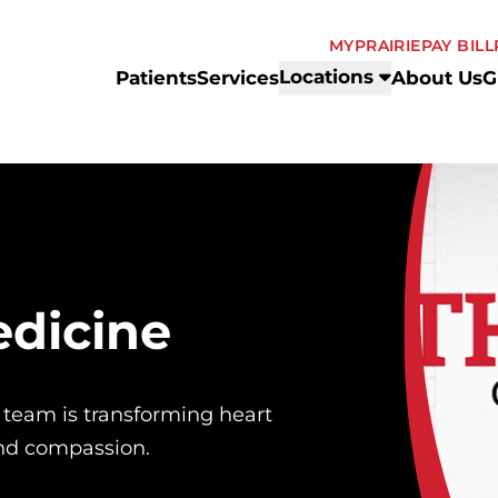
MYPRAIRIE
PAY BILL
Locations
Patients
Services
About Us
G
edicine
 team is transforming heart
and compassion.