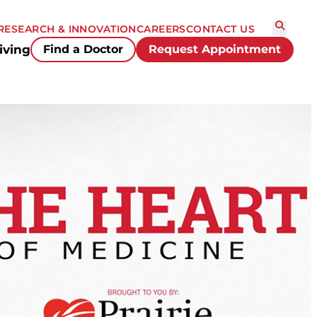
RESEARCH & INNOVATION
CAREERS
CONTACT US
iving
Find a Doctor
Request Appointment