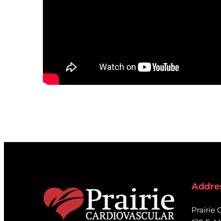
Addre
Prairie 