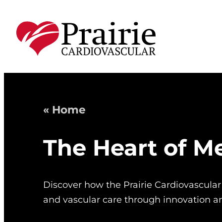
« Home
The Heart of M
Discover how the Prairie Cardiovascular
and vascular care through innovation 