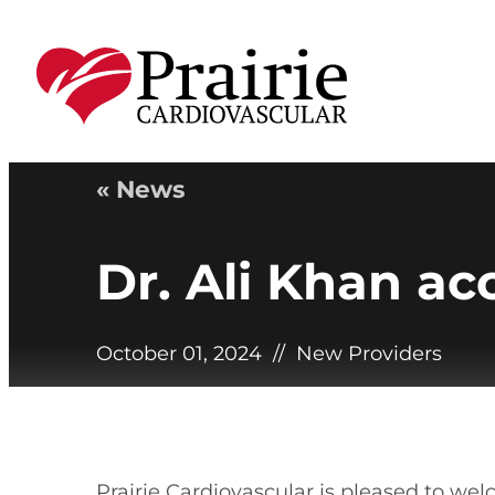
« News
Dr. Ali Khan ac
October 01, 2024
//
New Providers
Prairie Cardiovascular is pleased to wel