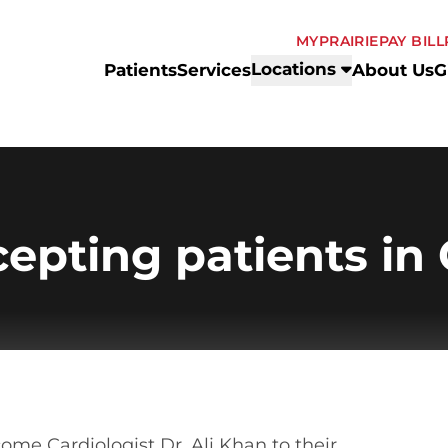
MYPRAIRIE
PAY BILL
Locations
Patients
Services
About Us
G
cepting patients in
come Cardiologist Dr. Ali Khan to their