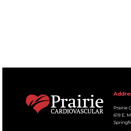
Addre
Prairie 
619 E. M
Springfi