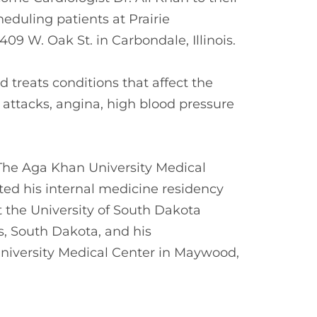
eduling patients at Prairie
09 W. Oak St. in Carbondale, Illinois.
d treats conditions that affect the
 attacks, angina, high blood pressure
The Aga Khan University Medical
ted his internal medicine residency
t the University of South Dakota
s, South Dakota, and his
University Medical Center in Maywood,