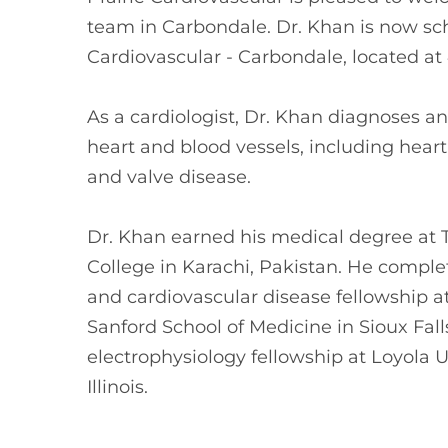
team in Carbondale. Dr. Khan is now sch
Cardiovascular - Carbondale, located at 4
As a cardiologist, Dr. Khan diagnoses an
heart and blood vessels, including heart
and valve disease.
Dr. Khan earned his medical degree at 
College in Karachi, Pakistan. He comple
and cardiovascular disease fellowship a
Sanford School of Medicine in Sioux Fall
electrophysiology fellowship at Loyola 
Illinois.