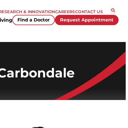
RESEARCH & INNOVATION
CAREERS
CONTACT US
iving
Find a Doctor
Request Appointment
 Carbondale