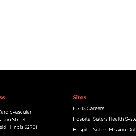
ss
Sites
HSHS Careers
Cardiovascular

Hospital Sisters Health Sys
ason Street

eld, Illinois 62701
Hospital Sisters Mission Ou