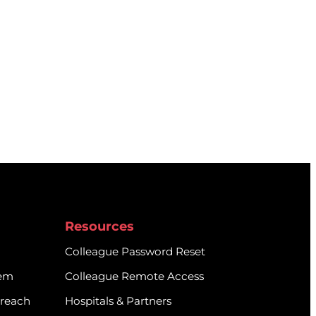
Resources
Colleague Password Reset
tem
Colleague Remote Access
treach
Hospitals & Partners