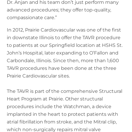
Dr. Anjan and his team don’t just perform many
advanced procedures; they offer top-quality,
compassionate care.”
In 2012, Prairie Cardiovascular was one of the first
in downstate Illinois to offer the TAVR procedure
to patients at our Springfield location at HSHS St.
John’s Hospital, later expanding to O’Fallon and
Carbondale, Illinois. Since then, more than 1,600
TAVR procedures have been done at the three
Prairie Cardiovascular sites.
The TAVR is part of the comprehensive Structural
Heart Program at Prairie. Other structural
procedures include the Watchman, a device
implanted in the heart to protect patients with
atrial fibrillation from stroke, and the Mitral clip,
which non-surgically repairs mitral valve