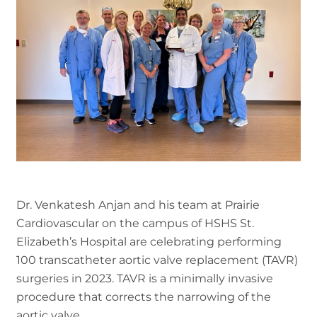
Dr. Venkatesh Anjan and his team at Prairie
Cardiovascular on the campus of HSHS St.
Elizabeth’s Hospital are celebrating performing
100 transcatheter aortic valve replacement (TAVR)
surgeries in 2023. TAVR is a minimally invasive
procedure that corrects the narrowing of the
aortic valve.