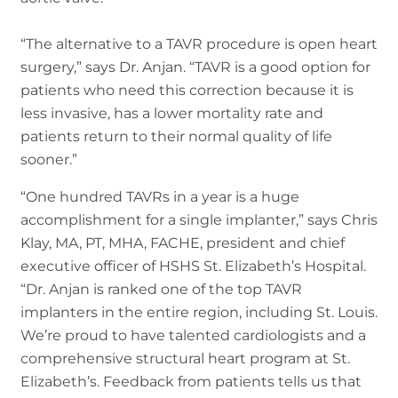
“The alternative to a TAVR procedure is open heart
surgery,” says Dr. Anjan. “TAVR is a good option for
patients who need this correction because it is
less invasive, has a lower mortality rate and
patients return to their normal quality of life
sooner.”
“One hundred TAVRs in a year is a huge
accomplishment for a single implanter,” says Chris
Klay, MA, PT, MHA, FACHE, president and chief
executive officer of HSHS St. Elizabeth’s Hospital.
“Dr. Anjan is ranked one of the top TAVR
implanters in the entire region, including St. Louis.
We’re proud to have talented cardiologists and a
comprehensive structural heart program at St.
Elizabeth’s. Feedback from patients tells us that