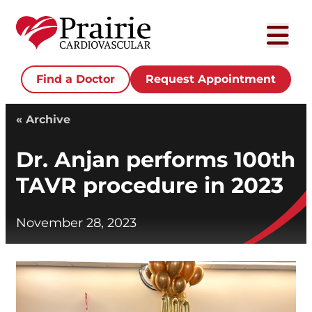
Find a Doctor
Request Appointment
« Archive
Dr. Anjan performs 100th
TAVR procedure in 2023
November 28, 2023