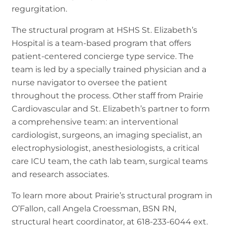
regurgitation.
The structural program at HSHS St. Elizabeth’s
Hospital is a team-based program that offers
patient-centered concierge type service. The
team is led by a specially trained physician and a
nurse navigator to oversee the patient
throughout the process. Other staff from Prairie
Cardiovascular and St. Elizabeth’s partner to form
a comprehensive team: an interventional
cardiologist, surgeons, an imaging specialist, an
electrophysiologist, anesthesiologists, a critical
care ICU team, the cath lab team, surgical teams
and research associates.
To learn more about Prairie’s structural program in
O’Fallon, call Angela Croessman, BSN RN,
structural heart coordinator, at 618-233-6044 ext.