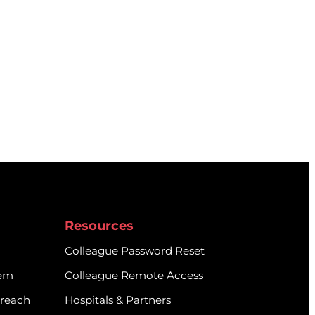
Resources
Colleague Password Reset
tem
Colleague Remote Access
treach
Hospitals & Partners