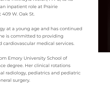
an inpatient role at Prairie
t 409 W. Oak St.
logy at a young age and has continued
he is committed to providing
cardiovascular medical services.
rom Emory University School of
e degree. Her clinical rotations
al radiology, pediatrics and pediatric
eral surgery.