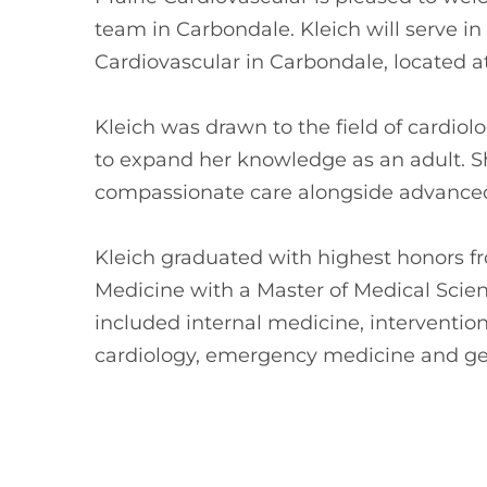
team in Carbondale. Kleich will serve in 
Cardiovascular in Carbondale, located a
Kleich was drawn to the field of cardio
to expand her knowledge as an adult. S
compassionate care alongside advanced 
Kleich graduated with highest honors f
Medicine with a Master of Medical Scienc
included internal medicine, intervention
cardiology, emergency medicine and gen