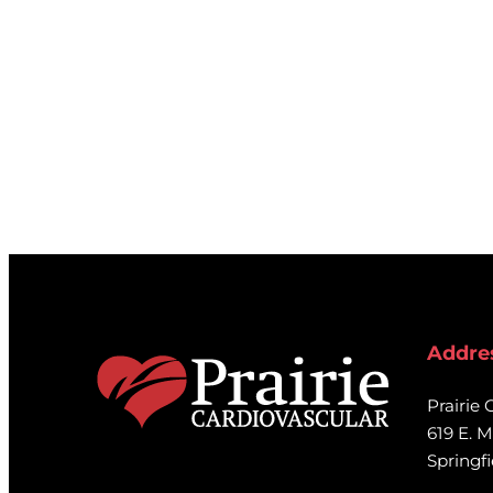
Addre
Prairie 
619 E. M
Springfi