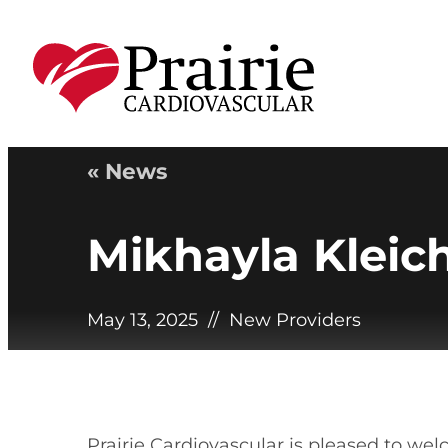
« News
Mikhayla Kleic
May 13, 2025
//
New Providers
Prairie Cardiovascular is pleased to wel