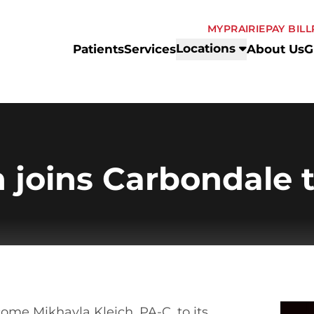
MYPRAIRIE
PAY BILL
Locations
Patients
Services
About Us
G
h joins Carbondale
come Mikhayla Kleich, PA-C, to its