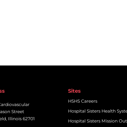
ss
Sites
HSHS Careers
Cardiovascular

Hospital Sisters Health Sys
ason Street

eld, Illinois 62701
Hospital Sisters Mission Ou