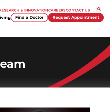
RESEARCH & INNOVATION
CAREERS
CONTACT US
iving
Find a Doctor
Request Appointment
 team