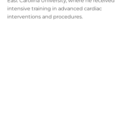
East Carolina University, where he received
intensive training in advanced cardiac
interventions and procedures.