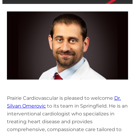
Prairie Cardiovascular is pleased to welcome
Dr.
Silvan Omerovic
to its team in Springfield. He is an
interventional cardiologist who specializes in
treating heart disease and provides
comprehensive, compassionate care tailored to