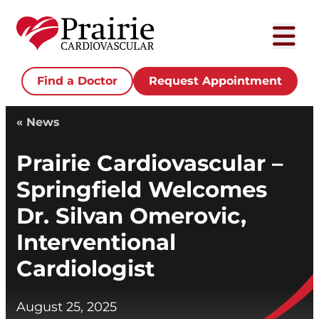
Find a Doctor
Request Appointment
« News
Prairie Cardiovascular –
Springfield Welcomes
Dr. Silvan Omerovic,
Interventional
Cardiologist
August 25, 2025