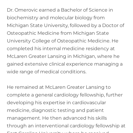
Dr. Omerovic earned a Bachelor of Science in
biochemistry and molecular biology from
Michigan State University, followed by a Doctor of
Osteopathic Medicine from Michigan State
University College of Osteopathic Medicine. He
completed his internal medicine residency at
McLaren Greater Lansing in Michigan, where he
gained extensive clinical experience managing a
wide range of medical conditions.
He remained at McLaren Greater Lansing to
complete a general cardiology fellowship, further
developing his expertise in cardiovascular
medicine, diagnostic testing and patient
management. He then advanced his skills
through an interventional cardiology fellowship at