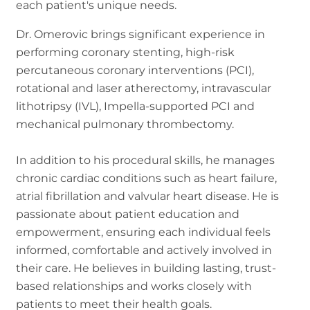
each patient's unique needs.
Dr. Omerovic brings significant experience in
performing coronary stenting, high-risk
percutaneous coronary interventions (PCI),
rotational and laser atherectomy, intravascular
lithotripsy (IVL), Impella-supported PCI and
mechanical pulmonary thrombectomy.
In addition to his procedural skills, he manages
chronic cardiac conditions such as heart failure,
atrial fibrillation and valvular heart disease. He is
passionate about patient education and
empowerment, ensuring each individual feels
informed, comfortable and actively involved in
their care. He believes in building lasting, trust-
based relationships and works closely with
patients to meet their health goals.