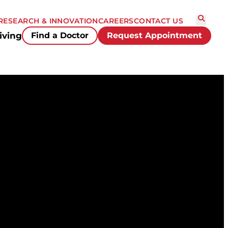
RESEARCH & INNOVATION
CAREERS
CONTACT US
iving
Find a Doctor
Request Appointment