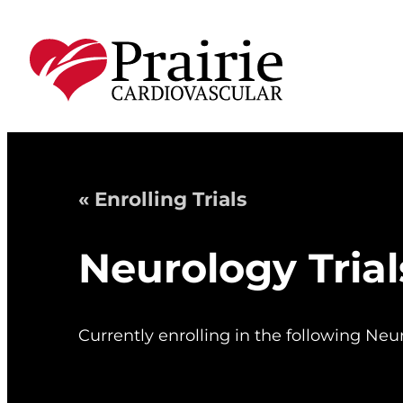
« Enrolling Trials
Neurology Trial
Currently enrolling in the following Neur