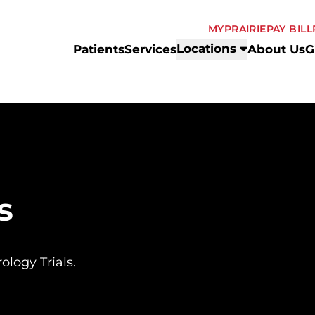
MYPRAIRIE
PAY BILL
Locations
Patients
Services
About Us
G
s
ology Trials.