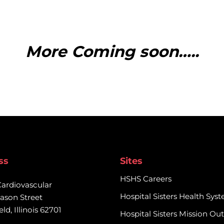
rmation regarding this trial,
More Coming soon…..
nities@prairieresearch.com
ss
Sites
HSHS Careers
Cardiovascular

Hospital Sisters Health Sys
ason Street

eld, Illinois 62701
Hospital Sisters Mission Ou