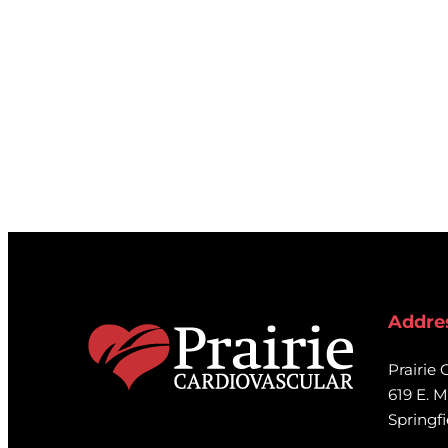
Transient Ischemic Attack.
If you would like additional info
please contact
researchopportu
Addre
Prairie 
619 E. M
Springfi