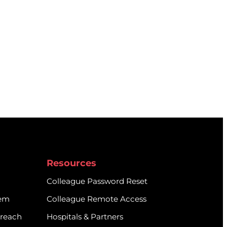
Resources
Colleague Password Reset
tem
Colleague Remote Access
treach
Hospitals & Partners