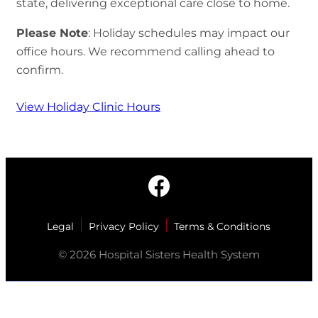
state, delivering exceptional care close to home.
Please Note
: Holiday schedules may impact our
office hours. We recommend calling ahead to
confirm.
View Holiday Clinic Hours
Legal
Privacy Policy
Terms & Conditions
© 2026 Hospital Sisters Health System