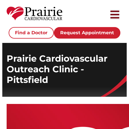
Find a Doctor
Request Appointment
Prairie Cardiovascular
Outreach Clinic -
Pittsfield