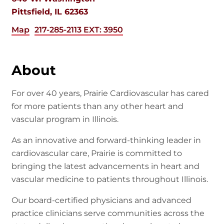
Pittsfield, IL 62363
Map
217-285-2113 EXT: 3950
About
For over 40 years, Prairie Cardiovascular has cared
for more patients than any other heart and
vascular program in Illinois.
As an innovative and forward-thinking leader in
cardiovascular care, Prairie is committed to
bringing the latest advancements in heart and
vascular medicine to patients throughout Illinois.
Our board-certified physicians and advanced
practice clinicians serve communities across the