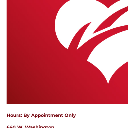
Hours: By Appointment Only
640 W. Washington