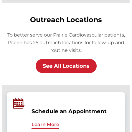
Outreach Locations
To better serve our Prairie Cardiovascular patients,
Prairie has 25 outreach locations for follow-up and
routine visits.
See All Locations
Schedule an Appointment
Learn More