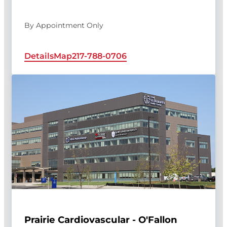
By Appointment Only
Details
Map
217-788-0706
Prairie Cardiovascular - O'Fallon