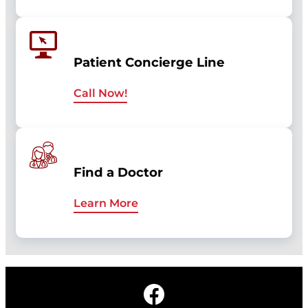
Patient Concierge Line
Call Now!
Find a Doctor
Learn More