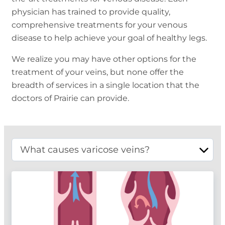
physician has trained to provide quality,
comprehensive treatments for your venous
disease to help achieve your goal of healthy legs.
We realize you may have other options for the
treatment of your veins, but none offer the
breadth of services in a single location that the
doctors of Prairie can provide.