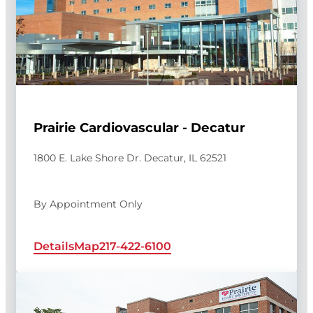
Prairie Cardiovascular - Decatur
1800 E. Lake Shore Dr. Decatur, IL 62521
By Appointment Only
Details
Map
217-422-6100