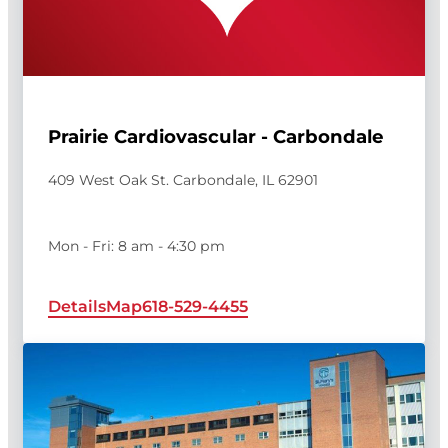
Prairie Cardiovascular - Carbondale
409 West Oak St. Carbondale, IL 62901
Mon - Fri: 8 am - 4:30 pm
Details
Map
618-529-4455