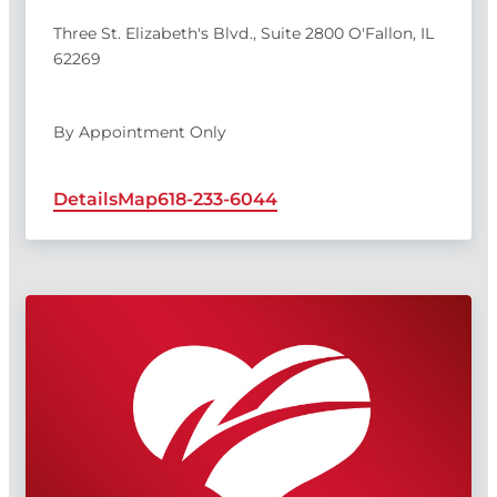
Three St. Elizabeth's Blvd., Suite 2800 O'Fallon, IL
62269
By Appointment Only
Details
Map
618-233-6044