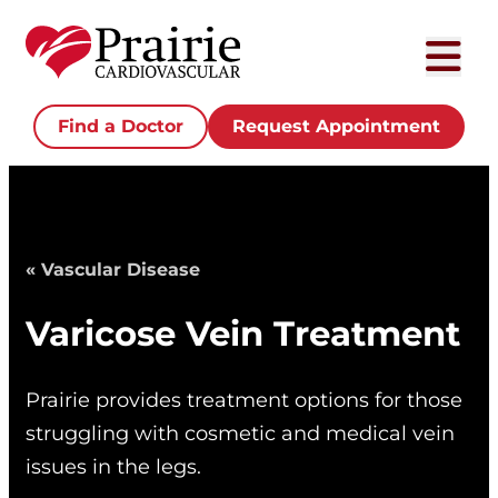
Find a Doctor
Request Appointment
« Vascular Disease
Varicose Vein Treatment
Prairie provides treatment options for those
struggling with cosmetic and medical vein
issues in the legs.