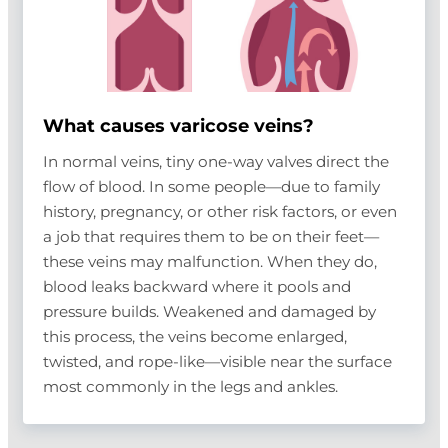
What causes varicose veins?
In normal veins, tiny one-way valves direct the
flow of blood. In some people—due to family
history, pregnancy, or other risk factors, or even
a job that requires them to be on their feet—
these veins may malfunction. When they do,
blood leaks backward where it pools and
pressure builds. Weakened and damaged by
this process, the veins become enlarged,
twisted, and rope-like—visible near the surface
most commonly in the legs and ankles.