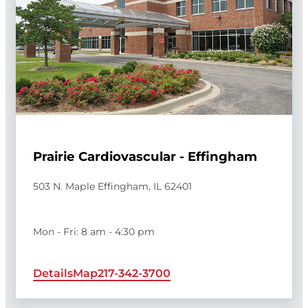
Prairie Cardiovascular - Effingham
503 N. Maple Effingham, IL 62401
Mon - Fri: 8 am - 4:30 pm
Details
Map
217-342-3700