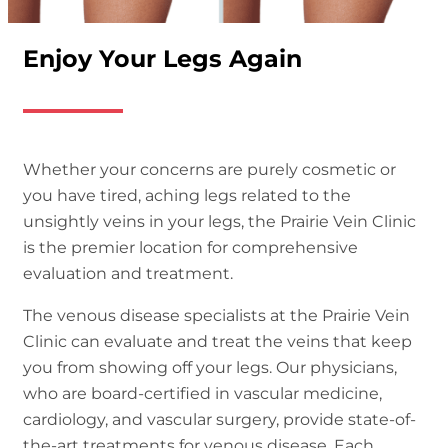
Enjoy Your Legs Again
Whether your concerns are purely cosmetic or
you have tired, aching legs related to the
unsightly veins in your legs, the Prairie Vein Clinic
is the premier location for comprehensive
evaluation and treatment.
The venous disease specialists at the Prairie Vein
Clinic can evaluate and treat the veins that keep
you from showing off your legs. Our physicians,
who are board-certi
fi
ed in vascular medicine,
cardiology, and vascular surgery, provide state-of-
the-art treatments for venous disease. Each