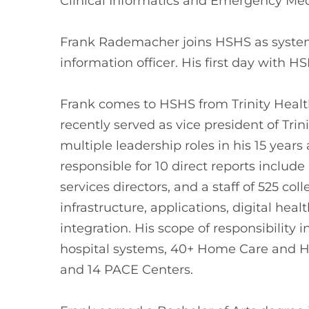
Clinical Informatics and Emergency Med
Frank Rademacher joins HSHS as system
information officer. His first day with HS
Frank comes to HSHS from Trinity Healt
recently served as vice president of Trin
multiple leadership roles in his 15 years
responsible for 10 direct reports include
services directors, and a staff of 525 c
infrastructure, applications, digital hea
integration. His scope of responsibility 
hospital systems, 40+ Home Care and Hos
and 14 PACE Centers.