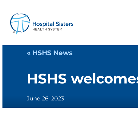
« HSHS News
HSHS welcomes 
June 26, 2023