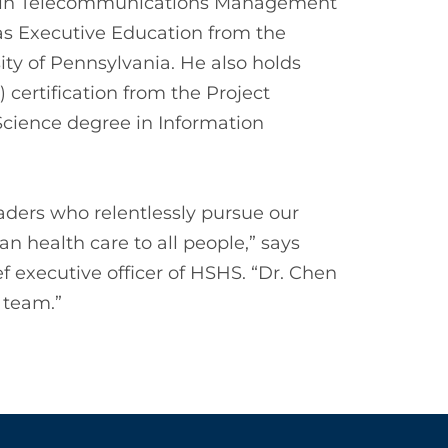
ee in Telecommunications Management
 as Executive Education from the
ty of Pennsylvania. He also holds
certification from the Project
cience degree in Information
eaders who relentlessly pursue our
an health care to all people,” says
 executive officer of HSHS. “Dr. Chen
 team.”