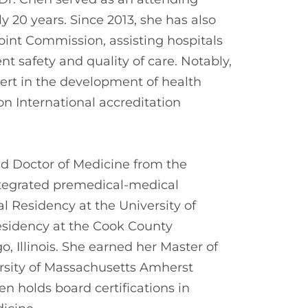
 20 years. Since 2013, she has also
oint Commission, assisting hospitals
t safety and quality of care. Notably,
ert in the development of health
n International accreditation
nd Doctor of Medicine from the
integrated premedical-medical
 Residency at the University of
sidency at the Cook County
 Illinois. She earned her Master of
rsity of Massachusetts Amherst
 holds board certifications in