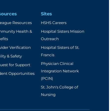
sources
Sites
league Resources
HSHS Careers
munity Health &
Hospital Sisters Mission
efits
Outreach
ider Verification
Hospital Sisters of St.
Francis
ity & Safety
Physician Clinical
uest for Support
Integration Network
dent Opportunities
(PCIN)
St. John's College of
Nursing