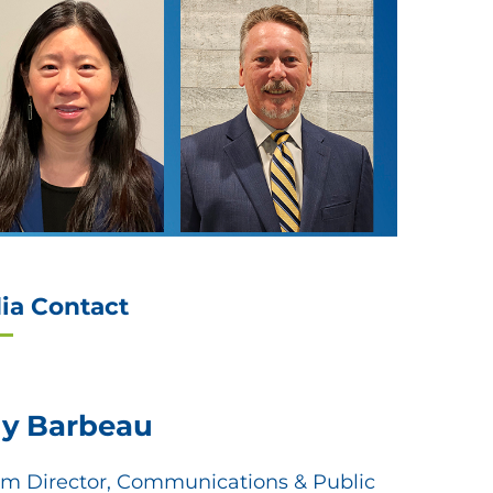
ia Contact
ly Barbeau
em Director, Communications & Public