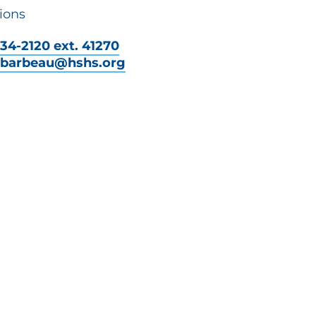
ions
34-2120 ext. 41270
y.barbeau@hshs.org