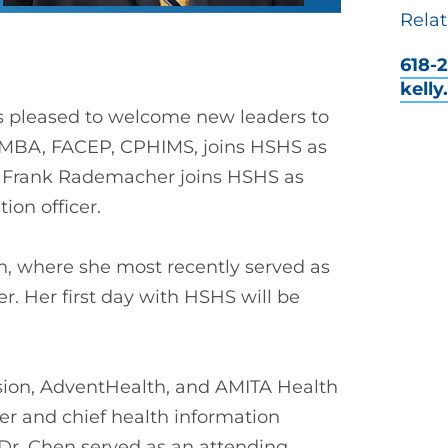
Relat
618-2
kell
is pleased to welcome new leaders to
 MBA, FACEP, CPHIMS, joins HSHS as
r. Frank Rademacher joins HSHS as
ion officer.
, where she most recently served as
er. Her first day with HSHS will be
nsion, AdventHealth, and AMITA Health
cer and chief health information
s, Dr. Chen served as an attending