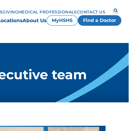
S
GIVING
MEDICAL PROFESSIONALS
CONTACT US
Locations
About Us
MyHSHS
Find a Doctor
ecutive team