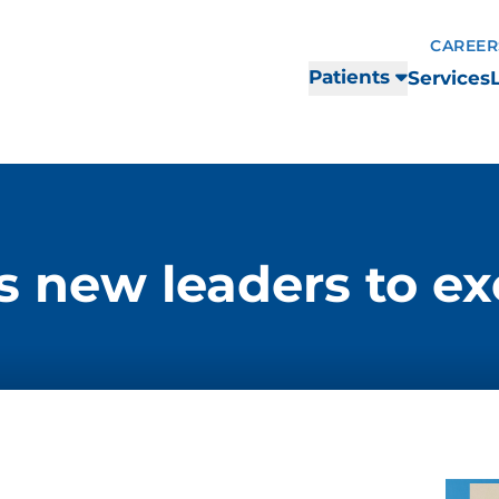
CAREER
Patients
Services
new leaders to ex