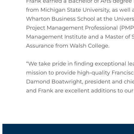
Frank earned a Bachelor of Arts degr
from Michigan State University, as well
Wharton Business School at the Universi
Project Management Professional (PMP) 
Management Institute and a Master of S
Assurance from Walsh College.
“We take pride in finding exceptional l
mission to provide high-quality Francisc
Damond Boatwright, president and chief
and Frank are excellent additions to our