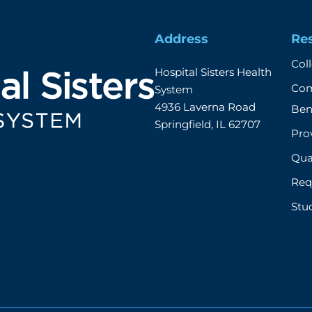
Address
Re
Col
Hospital Sisters Health 
Com
System 

4936 Laverna Road

Ben
Springfield, IL 62707
Prov
Qual
Req
Stu