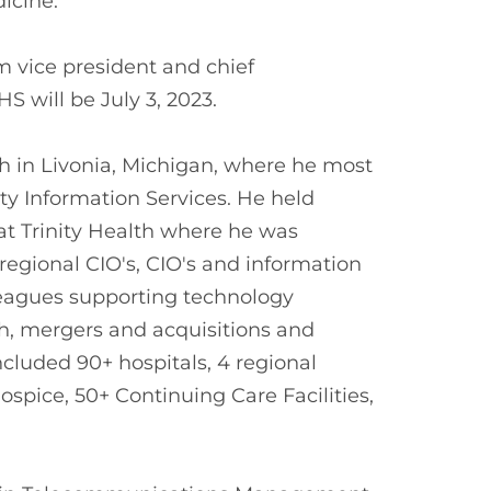
icine.
 vice president and chief
HS will be July 3, 2023.
h in Livonia, Michigan, where he most
ity Information Services. He held
 at Trinity Health where he was
 regional CIO's, CIO's and information
olleagues supporting technology
lth, mergers and acquisitions and
included 90+ hospitals, 4 regional
pice, 50+ Continuing Care Facilities,