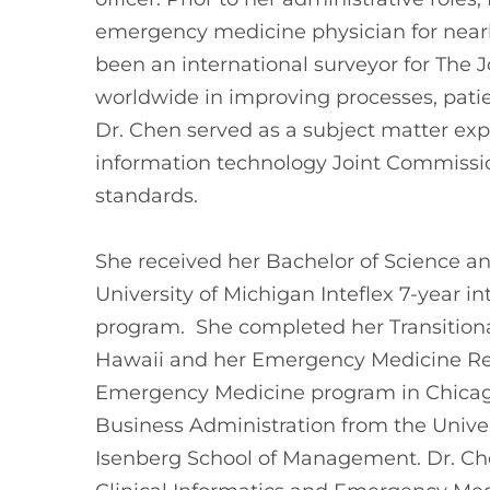
emergency medicine physician for nearly
been an international surveyor for The J
worldwide in improving processes, patien
Dr. Chen served as a subject matter exp
information technology Joint Commissio
standards.
She received her Bachelor of Science a
University of Michigan Inteflex 7-year 
program. She completed her Transitional
Hawaii and her Emergency Medicine Re
Emergency Medicine program in Chicago,
Business Administration from the Unive
Isenberg School of Management. Dr. Chen