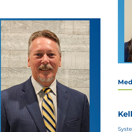
Med
Kel
Syst