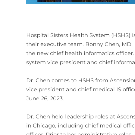
Hospital Sisters Health System (HSHS) 
their executive team. Bonny Chen, MD,
the new chief health informatics office
system vice president and chief informat
Dr. Chen comes to HSHS from Ascension
vice president and chief medical IS offic
June 26, 2023.
Dr. Chen held leadership roles at Asce
in Chicago, including chief medical offi
officer. Prior to her administrative role