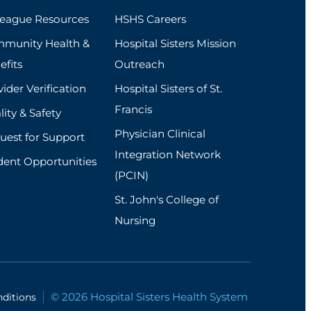
league Resources
HSHS Careers
munity Health &
Hospital Sisters Mission
efits
Outreach
ider Verification
Hospital Sisters of St.
Francis
ity & Safety
Physician Clinical
uest for Support
Integration Network
dent Opportunities
(PCIN)
St. John's College of
Nursing
© 2026 Hospital Sisters Health System
ditions