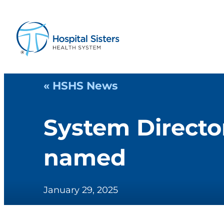
« HSHS News
System Director
named
January 29, 2025