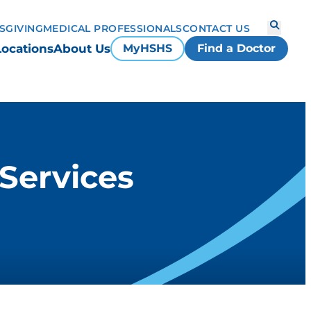
S
GIVING
MEDICAL PROFESSIONALS
CONTACT US
Locations
About Us
MyHSHS
Find a Doctor
 Services