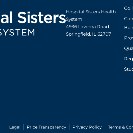
Col
Hospital Sisters Health 
Com
System 

4936 Laverna Road

Ben
Springfield, IL 62707
Prov
Qual
Req
Stu
Legal
Price Transparency
Privacy Policy
Terms & Con