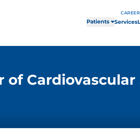
CAREER
Patients
Services
 of Cardiovascular