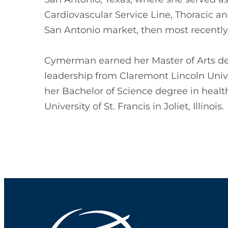
Cardiovascular Service Line, Thoracic an
San Antonio market, then most recently
Cymerman earned her Master of Arts deg
leadership from Claremont Lincoln Unive
her Bachelor of Science degree in healt
University of St. Francis in Joliet, Illinois.