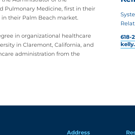
d Pulmonary Medicine, first in their
Syst
 in their Palm Beach market.
Relat
ree in organizational healthcare
618-2
kell
rsity in Claremont, California, and
hcare administration from the
Address
Re