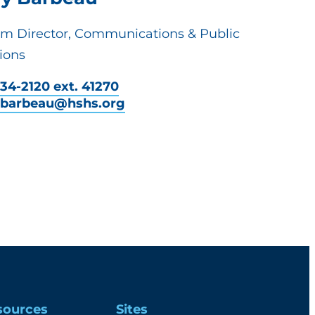
em Director, Communications & Public
ions
34-2120 ext. 41270
y.barbeau@hshs.org
sources
Sites