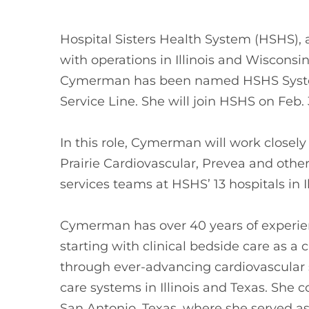
Hospital Sisters Health System (HSHS), 
with operations in Illinois and Wiscons
Cymerman has been named HSHS System
Service Line. She will join HSHS on Feb. 
In this role, Cymerman will work closel
Prairie Cardiovascular, Prevea and other
services teams at HSHS’ 13 hospitals in I
Cymerman has over 40 years of experien
starting with clinical bedside care as a 
through ever-advancing cardiovascular s
care systems in Illinois and Texas. She
San Antonio, Texas, where she served as