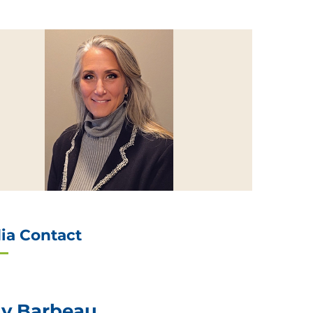
ia Contact
ly Barbeau