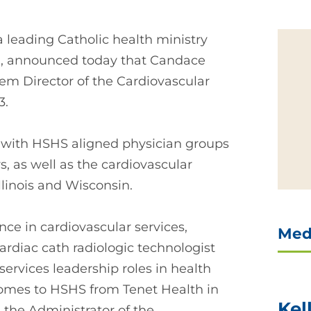
a leading Catholic health ministry
in, announced today that Candace
 Director of the Cardiovascular
3.
y with HSHS aligned physician groups
s, as well as the cardiovascular
llinois and Wisconsin.
ce in cardiovascular services,
Med
cardiac cath radiologic technologist
ervices leadership roles in health
 comes to HSHS from Tenet Health in
Kel
 the Administrator of the