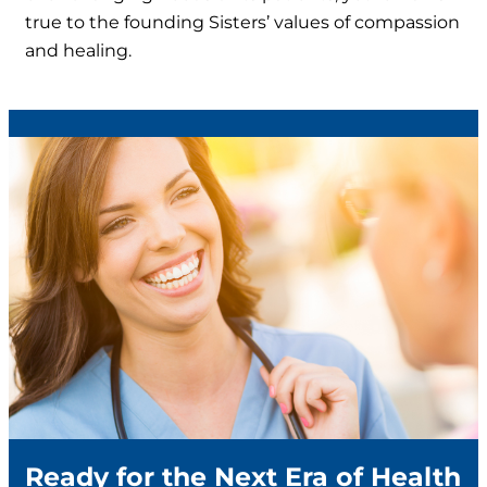
true to the founding Sisters’ values of compassion
and healing.
Ready for the Next Era of Health