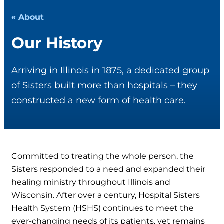
« About
Our History
Arriving in Illinois in 1875, a dedicated group
of Sisters built more than hospitals – they
constructed a new form of health care.
Committed to treating the whole person, the
Sisters responded to a need and expanded their
healing ministry throughout Illinois and
Wisconsin. After over a century, Hospital Sisters
Health System (HSHS) continues to meet the
ever-changing needs of its patients, yet remains