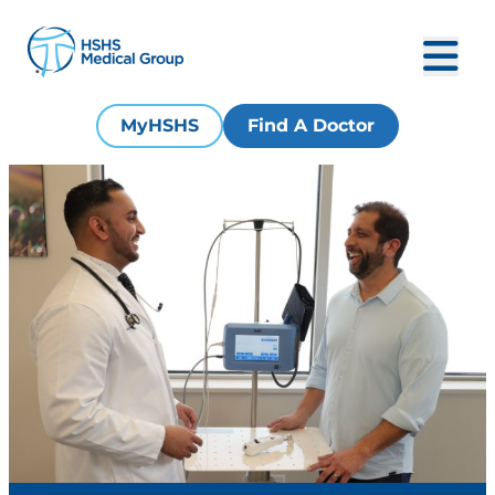
MyHSHS
Find A Doctor