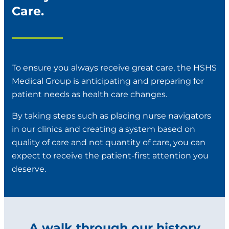
Care.
To ensure you always receive great care, the HSHS
Medical Group is anticipating and preparing for
patient needs as health care changes.
By taking steps such as placing nurse navigators
in our clinics and creating a system based on
quality of care and not quantity of care, you can
expect to receive the patient-first attention you
deserve.
A walk through our history