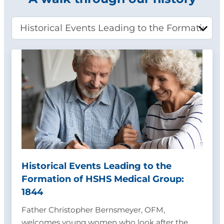
Historical Events Leading to the
Formation of HSHS Medical Group:
1844
Father Christopher Bernsmeyer, OFM,
welcomes young women who look after the