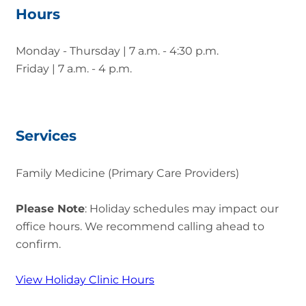
Hours
Monday - Thursday | 7 a.m. - 4:30 p.m.
Friday | 7 a.m. - 4 p.m.
Services
Family Medicine (Primary Care Providers)
Please Note
: Holiday schedules may impact our
office hours. We recommend calling ahead to
confirm.
View Holiday Clinic Hours