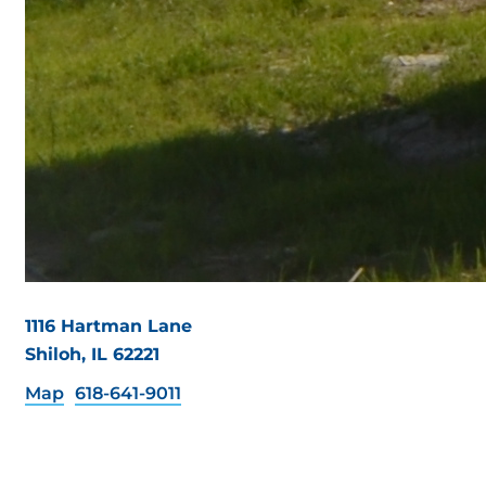
1116 Hartman Lane
Shiloh, IL 62221
Map
618-641-9011