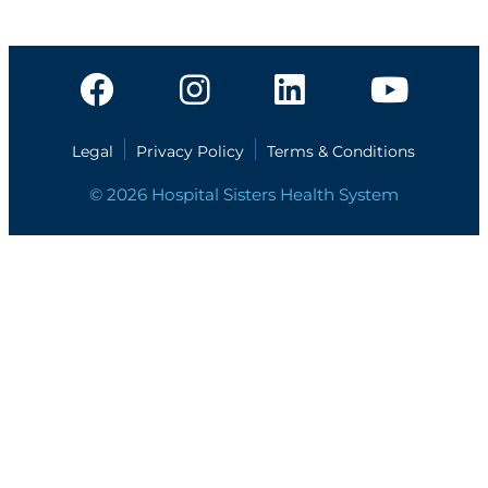
Legal
Privacy Policy
Terms & Conditions
© 2026 Hospital Sisters Health System