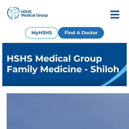
MyHSHS
Find A Doctor
HSHS Medical Group
Family Medicine - Shiloh