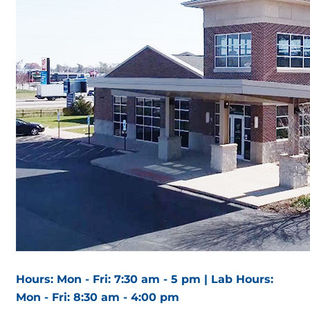
Hours: Mon - Fri: 7:30 am - 5 pm | Lab Hours:
Mon - Fri: 8:30 am - 4:00 pm