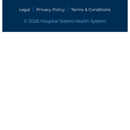
Legal
Privacy Policy
Terms & Conditions
© 2026 Hospital Sisters Health System