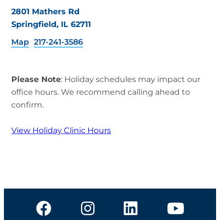
2801 Mathers Rd
Springfield, IL 62711
Map
217-241-3586
Please Note
: Holiday schedules may impact our
office hours. We recommend calling ahead to
confirm.
View Holiday Clinic Hours