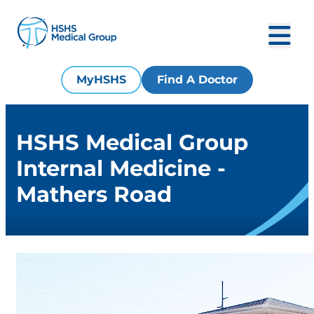
MyHSHS
Find A Doctor
HSHS Medical Group
Internal Medicine -
Mathers Road