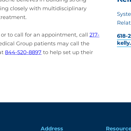
ing closely with multidisciplinary
Syst
 treatment.
Relat
r to call for an appointment, call
217-
618-2
kell
dical Group patients may call the
at
844-520-8897
to help set up their
Address
Resourc