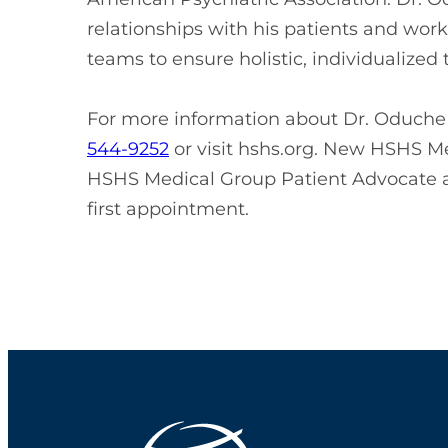
relationships with his patients and work
teams to ensure holistic, individualized
For more information about Dr. Oduche o
544-9252
or visit hshs.org. New HSHS Me
HSHS Medical Group Patient Advocate 
first appointment.