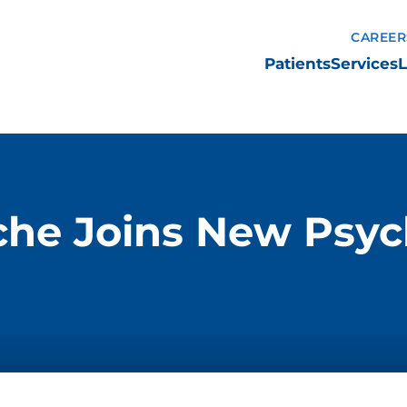
CAREER
Patients
Services
L
he Joins New Psychi