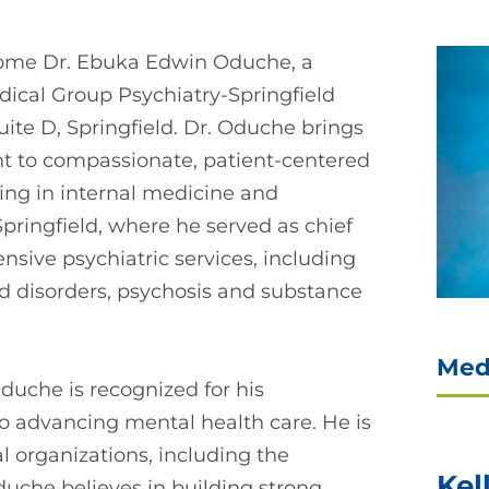
come Dr. Ebuka Edwin Oduche, a
edical Group Psychiatry-Springfield
uite D, Springfield. Dr. Oduche brings
 to compassionate, patient-centered
ing in internal medicine and
Springfield, where he served as chief
sive psychiatric services, including
 disorders, psychosis and substance
Med
 Oduche is recognized for his
o advancing mental health care. He is
l organizations, including the
Kel
duche believes in building strong