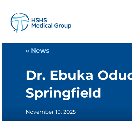
« News
Dr. Ebuka Oduc
Springfield
November 19, 2025