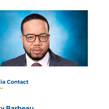
ia Contact
ly Barbeau