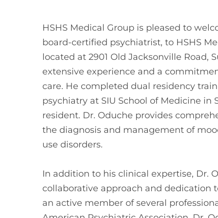
HSHS Medical Group is pleased to wel
board-certified psychiatrist, to HSHS M
located at 2901 Old Jacksonville Road, S
extensive experience and a commitment
care. He completed dual residency train
psychiatry at SIU School of Medicine in 
resident. Dr. Oduche provides comprehen
the diagnosis and management of mood
use disorders.
In addition to his clinical expertise, Dr.
collaborative approach and dedication t
an active member of several professiona
American Psychiatric Association. Dr. O