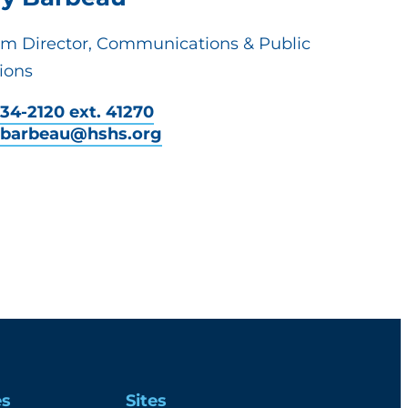
em Director, Communications & Public
ions
34-2120 ext. 41270
y.barbeau@hshs.org
es
Sites