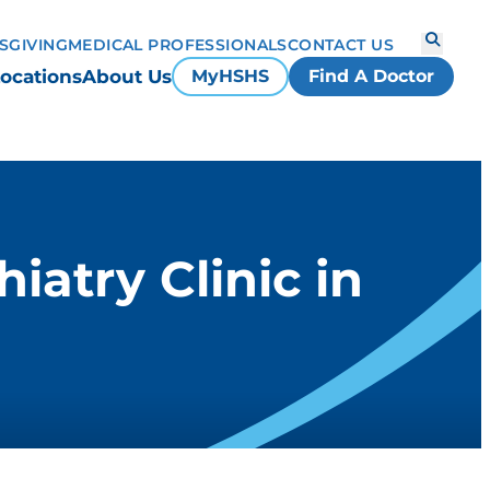
S
GIVING
MEDICAL PROFESSIONALS
CONTACT US
ocations
About Us
MyHSHS
Find A Doctor
atry Clinic in