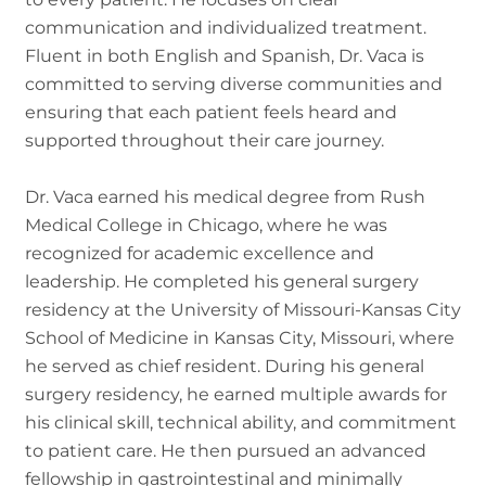
communication and individualized treatment.
Fluent in both English and Spanish, Dr. Vaca is
committed to serving diverse communities and
ensuring that each patient feels heard and
supported throughout their care journey.
Dr. Vaca earned his medical degree from Rush
Medical College in Chicago, where he was
recognized for academic excellence and
leadership. He completed his general surgery
residency at the University of Missouri-Kansas City
School of Medicine in Kansas City, Missouri, where
he served as chief resident. During his general
surgery residency, he earned multiple awards for
his clinical skill, technical ability, and commitment
to patient care. He then pursued an advanced
fellowship in gastrointestinal and minimally