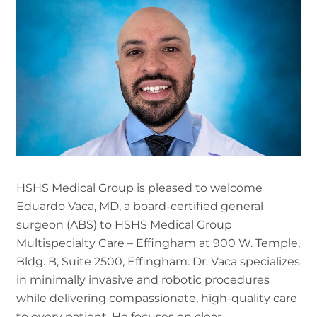
HSHS Medical Group is pleased to welcome
Eduardo Vaca, MD, a board-certified general
surgeon (ABS) to HSHS Medical Group
Multispecialty Care – Effingham at 900 W. Temple,
Bldg. B, Suite 2500, Effingham. Dr. Vaca specializes
in minimally invasive and robotic procedures
while delivering compassionate, high-quality care
to every patient. He focuses on clear