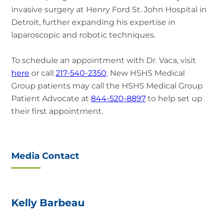
invasive surgery at Henry Ford St. John Hospital in
Detroit, further expanding his expertise in
laparoscopic and robotic techniques.
To schedule an appointment with Dr. Vaca, visit
here
or call
217-540-2350
. New HSHS Medical
Group patients may call the HSHS Medical Group
Patient Advocate at
844-520-8897
to help set up
their first appointment.
Media Contact
Kelly Barbeau