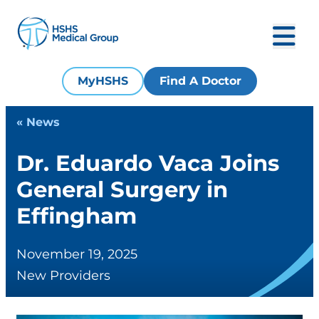
MyHSHS
Find A Doctor
« News
Dr. Eduardo Vaca Joins
General Surgery in
Effingham
November 19, 2025
New Providers