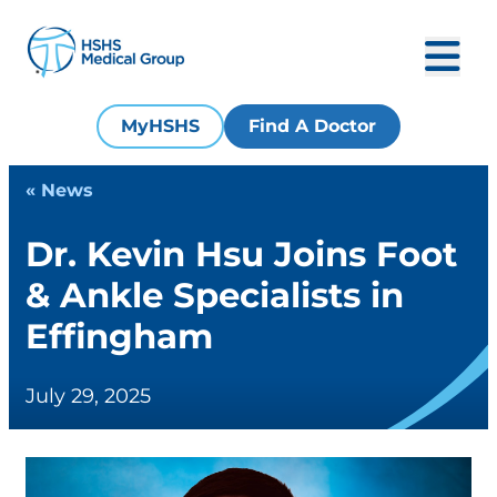
MyHSHS
Find A Doctor
« News
Dr. Kevin Hsu Joins Foot
& Ankle Specialists in
Effingham
July 29, 2025