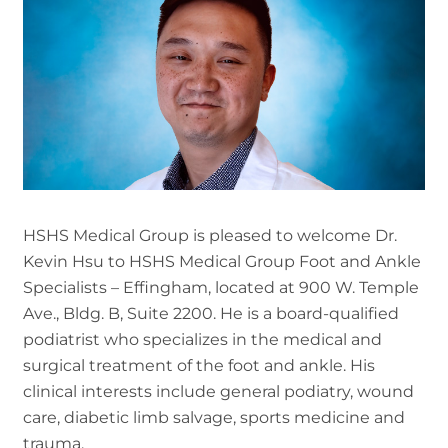
HSHS Medical Group is pleased to welcome Dr.
Kevin Hsu to HSHS Medical Group Foot and Ankle
Specialists – Effingham, located at 900 W. Temple
Ave., Bldg. B, Suite 2200. He is a board-qualified
podiatrist who specializes in the medical and
surgical treatment of the foot and ankle. His
clinical interests include general podiatry, wound
care, diabetic limb salvage, sports medicine and
trauma.