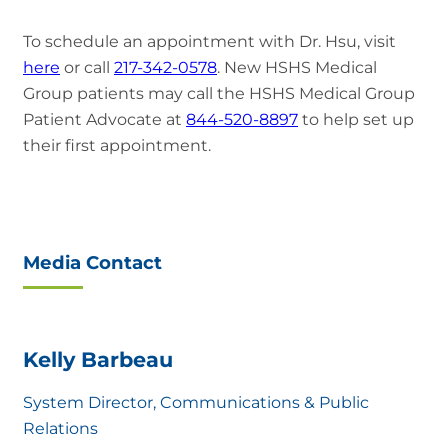
To schedule an appointment with Dr. Hsu, visit
here
or call
217-342-0578
. New HSHS Medical
Group patients may call the HSHS Medical Group
Patient Advocate at
844-520-8897
to help set up
their first appointment.
Media Contact
Kelly Barbeau
System Director, Communications & Public
Relations