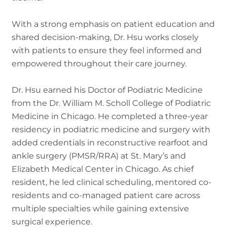
With a strong emphasis on patient education and
shared decision-making, Dr. Hsu works closely
with patients to ensure they feel informed and
empowered throughout their care journey.
Dr. Hsu earned his Doctor of Podiatric Medicine
from the Dr. William M. Scholl College of Podiatric
Medicine in Chicago. He completed a three-year
residency in podiatric medicine and surgery with
added credentials in reconstructive rearfoot and
ankle surgery (PMSR/RRA) at St. Mary’s and
Elizabeth Medical Center in Chicago. As chief
resident, he led clinical scheduling, mentored co-
residents and co-managed patient care across
multiple specialties while gaining extensive
surgical experience.