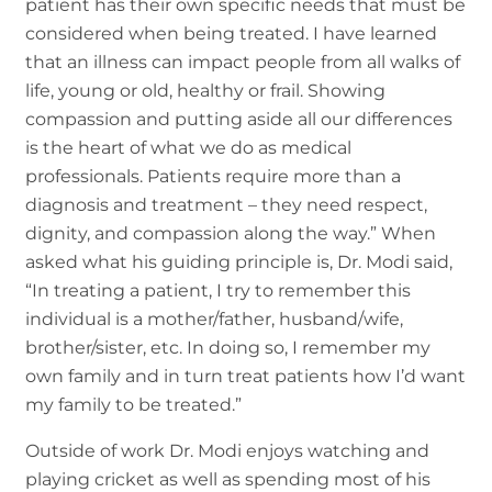
patient has their own specific needs that must be
considered when being treated. I have learned
that an illness can impact people from all walks of
life, young or old, healthy or frail. Showing
compassion and putting aside all our differences
is the heart of what we do as medical
professionals. Patients require more than a
diagnosis and treatment – they need respect,
dignity, and compassion along the way.” When
asked what his guiding principle is, Dr. Modi said,
“In treating a patient, I try to remember this
individual is a mother/father, husband/wife,
brother/sister, etc. In doing so, I remember my
own family and in turn treat patients how I’d want
my family to be treated.”
Outside of work Dr. Modi enjoys watching and
playing cricket as well as spending most of his