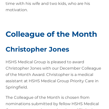
time with his wife and two kids, who are his
motivation.
Colleague of the Month
Christopher Jones
HSHS Medical Group is pleased to award
Christopher Jones with our December Colleague
of the Month Award. Christopher is a medical
assistant at HSHS Medical Group Priority Care in
Springfield.
The Colleague of the Month is chosen from
nominations submitted by fellow HSHS Medical