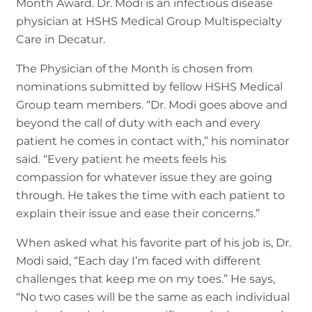
Month Award. Dr. Modi is an infectious disease
physician at HSHS Medical Group Multispecialty
Care in Decatur.
The Physician of the Month is chosen from
nominations submitted by fellow HSHS Medical
Group team members. “Dr. Modi goes above and
beyond the call of duty with each and every
patient he comes in contact with,” his nominator
said. “Every patient he meets feels his
compassion for whatever issue they are going
through. He takes the time with each patient to
explain their issue and ease their concerns.”
When asked what his favorite part of his job is, Dr.
Modi said, “Each day I’m faced with different
challenges that keep me on my toes.” He says,
“No two cases will be the same as each individual