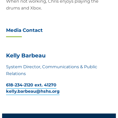
When not working, Chris enjoys playing the
drums and Xbox.
Media Contact
Kelly Barbeau
System Director, Communications & Public
Relations
618-234-2120 ext. 41270
kelly.barbeau@hshs.org