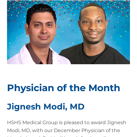
Physician of the Month
Jignesh Modi, MD
HSHS Medical Group is pleased to award Jignesh
Modi, MD, with our December Physician of the