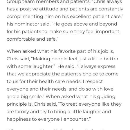
Group team members and patients. “Chris always
has a positive attitude and patients are constantly
complimenting him on his excellent patient care,”
his nominator said. “He goes above and beyond
for his patients to make sure they feel important,
comfortable and safe.”
When asked what his favorite part of his job is,
Chris said, “Making people feel just a little better
with some laughter.” He said, “I always express
that we appreciate the patient’s choice to come
to us for their health care needs. I respect
everyone and their needs, and do so with love
and a big smile.” When asked what his guiding
principle is, Chris said, “To treat everyone like they
are family and try to bring a little laugher and
happiness to everyone I encounter.”