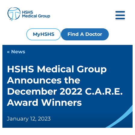
MyHSHS
Find A Doctor
« News
HSHS Medical Group
Announces the
December 2022 C.A.R.E.
Award Winners
January 12, 2023