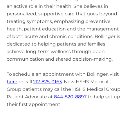
an active role in their health. She believes in
personalized, supportive care that goes beyond
treating symptoms, emphasizing preventive
health, patient education and the management
of both acute and chronic conditions. Bollinger is
dedicated to helping patients and families
achieve long-term wellness through open
communication and shared decision-making.
To schedule an appointment with Bollinger, visit
here
or call
217-875-0163
. New HSHS Medical
Group patients may call the HSHS Medical Group
Patient Advocate at
844-520-8897
to help set up
their first appointment.