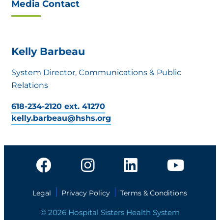
Media Contact
Kelly Barbeau
System Director, Communications & Public
Relations
618-234-2120 ext. 41270
kelly.barbeau@hshs.org
Legal
Privacy Policy
Terms & Conditions
© 2026 Hospital Sisters Health System