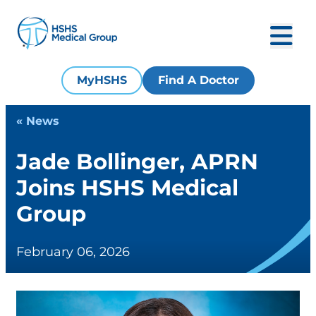
MyHSHS
Find A Doctor
« News
Jade Bollinger, APRN
Joins HSHS Medical
Group
February 06, 2026