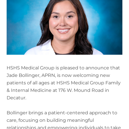
HSHS Medical Group is pleased to announce that
Jade Bollinger, APRN, is now welcoming new
patients of all ages at HSHS Medical Group Family
& Internal Medicine at 176 W. Mound Road in
Decatur.
Bollinger brings a patient-centered approach to
care, focusing on building meaningful
relationships and empowering individuals to take