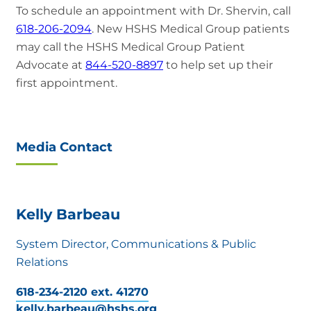
To schedule an appointment with Dr. Shervin, call
618-206-2094
. New HSHS Medical Group patients
may call the HSHS Medical Group Patient
Advocate at
844-520-8897
to help set up their
first appointment.
Media Contact
Kelly Barbeau
System Director, Communications & Public
Relations
618-234-2120 ext. 41270
kelly.barbeau@hshs.org