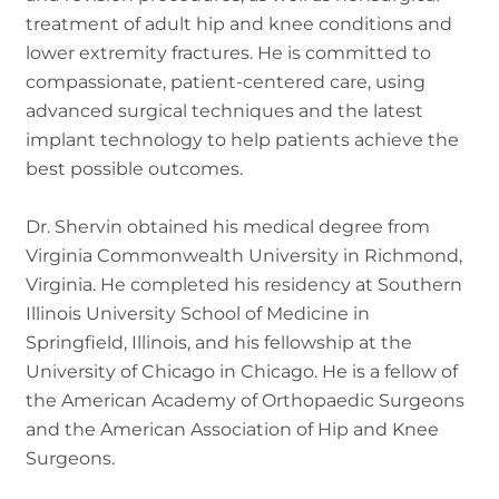
treatment of adult hip and knee conditions and
lower extremity fractures. He is committed to
compassionate, patient-centered care, using
advanced surgical techniques and the latest
implant technology to help patients achieve the
best possible outcomes.
Dr. Shervin obtained his medical degree from
Virginia Commonwealth University in Richmond,
Virginia. He completed his residency at Southern
Illinois University School of Medicine in
Springfield, Illinois, and his fellowship at the
University of Chicago in Chicago. He is a fellow of
the American Academy of Orthopaedic Surgeons
and the American Association of Hip and Knee
Surgeons.