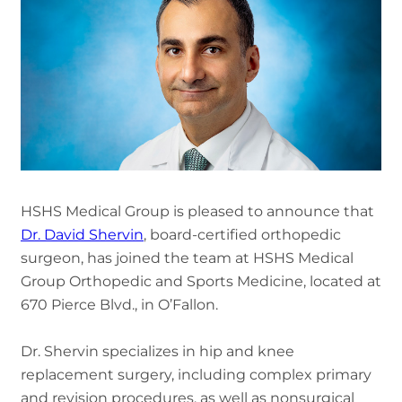
HSHS Medical Group is pleased to announce that
Dr. David Shervin
, board-certified orthopedic
surgeon, has joined the team at HSHS Medical
Group Orthopedic and Sports Medicine, located at
670 Pierce Blvd., in O’Fallon.
Dr. Shervin specializes in hip and knee
replacement surgery, including complex primary
and revision procedures, as well as nonsurgical