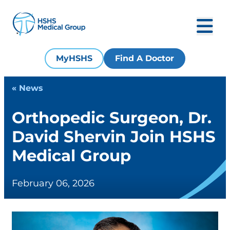
MyHSHS
Find A Doctor
« News
Orthopedic Surgeon, Dr.
David Shervin Join HSHS
Medical Group
February 06, 2026