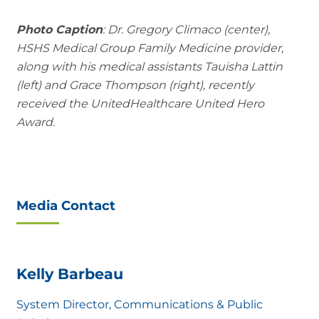
Photo Caption
: Dr. Gregory Climaco (center),
HSHS Medical Group Family Medicine provider,
along with his medical assistants Tauisha Lattin
(left) and Grace Thompson (right), recently
received the UnitedHealthcare United Hero
Award.
Media Contact
Kelly Barbeau
System Director, Communications & Public