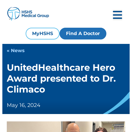
MyHSHS
Find A Doctor
« News
UnitedHealthcare Hero
Award presented to Dr.
Climaco
May 16, 2024