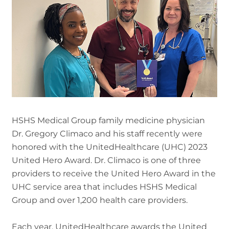
HSHS Medical Group family medicine physician
Dr. Gregory Climaco and his staff recently were
honored with the UnitedHealthcare (UHC) 2023
United Hero Award. Dr. Climaco is one of three
providers to receive the United Hero Award in the
UHC service area that includes HSHS Medical
Group and over 1,200 health care providers.
Each year, UnitedHealthcare awards the United