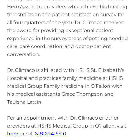
Hero Award to providers who achieve high-rating
thresholds on the patient satisfaction survey for
all four quarters of the year. Dr. Climaco received
the award for providing exceptional patient
experience in the survey areas of getting needed
care, care coordination, and doctor-patient
conversation.
Dr. Climaco is affiliated with HSHS St. Elizabeth’s
Hospital and practices family medicine at HSHS
Medical Group Family Medicine in O’Fallon with
his medical assistants Grace Thompson and
Tauisha Lattin.
For an appointment with Dr. Climaco or other
providers at HSHS Medical Group in O’Fallon, visit
here
or call
618-624-5510
.