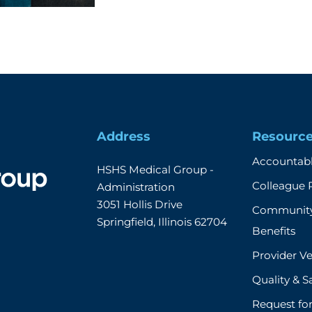
Address
Resourc
Accountabl
HSHS Medical Group - 
Colleague 
Administration

3051 Hollis Drive

Community
Springfield, Illinois 62704
Benefits
Provider Ve
Quality & S
Request fo