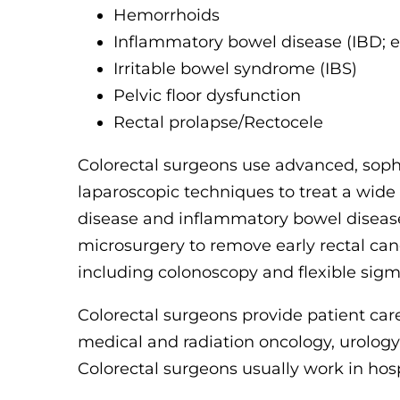
Hemorrhoids
Inflammatory bowel disease (IBD; e.g
Irritable bowel syndrome (IBS)
Pelvic floor dysfunction
Rectal prolapse/Rectocele
Colorectal surgeons use advanced, sophi
laparoscopic techniques to treat a wide
disease and inflammatory bowel disease
microsurgery to remove early rectal can
including colonoscopy and flexible sig
Colorectal surgeons provide patient care
medical and radiation oncology, urolog
Colorectal surgeons usually work in hospi