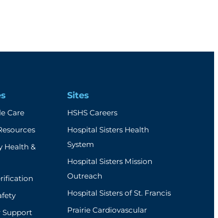
es
Sites
e Care
HSHS Careers
Resources
Hospital Sisters Health
System
 Health &
Hospital Sisters Mission
Outreach
rification
Hospital Sisters of St. Francis
afety
Prairie Cardiovascular
r Support