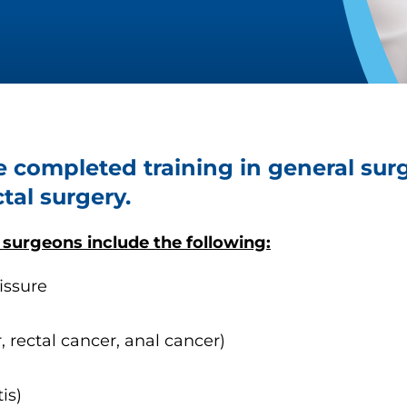
e completed training in general su
tal surgery.
 surgeons include the following:
issure
, rectal cancer, anal cancer)
is)