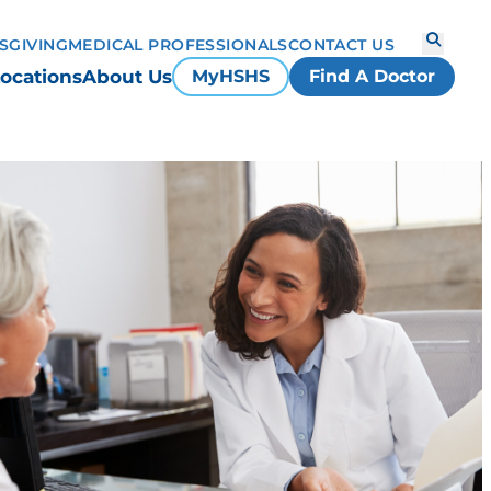
S
GIVING
MEDICAL PROFESSIONALS
CONTACT US
ocations
About Us
MyHSHS
Find A Doctor