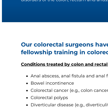
Our colorectal surgeons hav
fellowship training in colorec
Conditions treated by colon and rectal
Anal abscess, anal fistula and anal f
Bowel incontinence
Colorectal cancer (e.g., colon cancer
Colorectal polyps
Diverticular disease (e.g., diverticulit