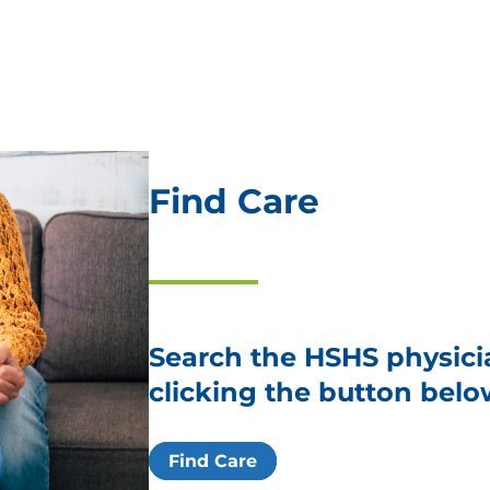
Find Care
Search the HSHS physici
clicking the button belo
Find Care