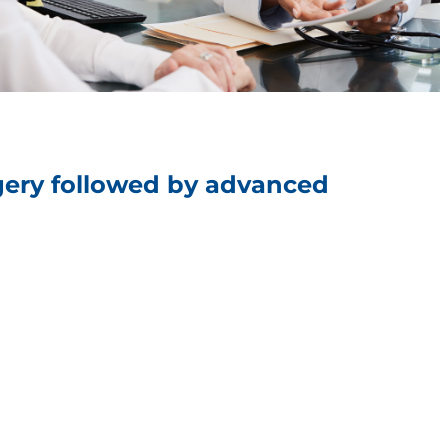
rgery followed by advanced