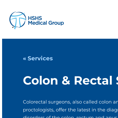
« Services
Colon & Rectal
Colorectal surgeons, also called colon a
proctologists, offer the latest in the di
disorders of the colon, rectum and anus