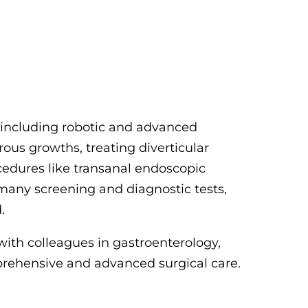
, including robotic and advanced
ous growths, treating diverticular
cedures like transanal endoscopic
 many screening and diagnostic tests,
.
with colleagues in gastroenterology,
prehensive and advanced surgical care.