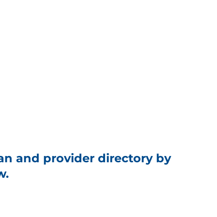
an and provider directory by
w.