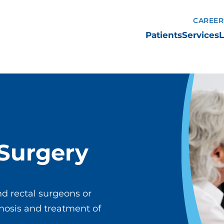
CAREER
Patients
Services
L
 Surgery
nd rectal surgeons or
agnosis and treatment of
.