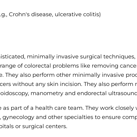
., Crohn's disease, ulcerative colitis)
sticated, minimally invasive surgical techniques
 range of colorectal problems like removing cancer
. They also perform other minimally invasive pro
cers without any skin incision. They also perform
moidoscopy, manometry and endorectal ultrasound
 as part of a health care team. They work closely 
y, gynecology and other specialties to ensure com
tals or surgical centers.