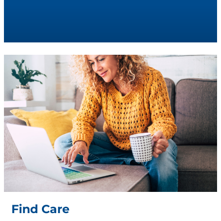
Find Care