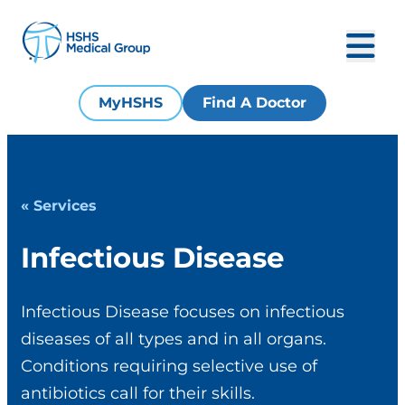
MyHSHS
Find A Doctor
« Services
Infectious Disease
Infectious Disease focuses on infectious
diseases of all types and in all organs.
Conditions requiring selective use of
antibiotics call for their skills.