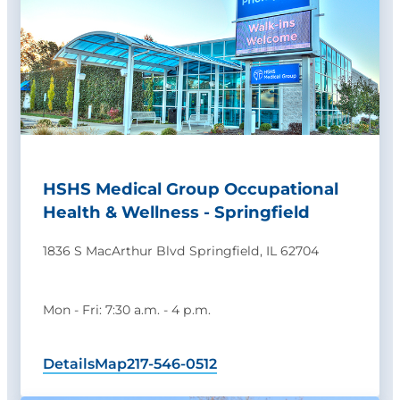
HSHS Medical Group Occupational
Health & Wellness - Springfield
1836 S MacArthur Blvd Springfield, IL 62704
Mon - Fri: 7:30 a.m. - 4 p.m.
Details
Map
217-546-0512