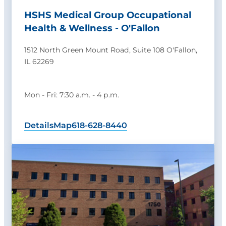
HSHS Medical Group Occupational
Health & Wellness - O'Fallon
1512 North Green Mount Road, Suite 108 O'Fallon,
IL 62269
Mon - Fri: 7:30 a.m. - 4 p.m.
Details
Map
618-628-8440