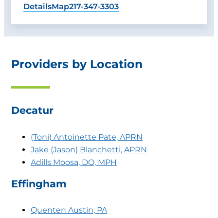
Details
Map
217-347-3303
Providers by Location
Decatur
(Toni) Antoinette Pate, APRN
Jake (Jason) Blanchetti, APRN
Adills Moosa, DO, MPH
Effingham
Quenten Austin, PA