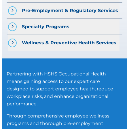
Functional Capacity Evaluations
Fit-for-Duty Assessments
Pre-Employment & Regulatory Services
Job Site Analysis
Post-Offer Employment Testing
Mobile Medical Clinic
Injury Rehabilitation
Drug and Alcohol Testing
Specialty Programs
DOT Physicals
Vaccinations
Pre-Placement Physicals
Audiograms
HAZMAT Physicals
Wellness & Preventive Health Services
Random Drug-Screen Management
Other programs and services as
Respirator Physicals
X-Ray Services
needed
Drug and Alcohol Testing
Health Screenings
Spirometry (pulmonary function
Laboratory Services
testing)
Partnering with HSHS Occupational Health
Vaccinations
Audiograms (hearing testing)
means gaining access to our expert care
Vaccinations
designed to support employee health, reduce
Vision Exams
workplace risks, and enhance organizational
Labs/ Blood Work
performance.
EKG
Through comprehensive employee wellness
Law Enforcement Officer Medical
programs and thorough pre-employment
Evaluation (LEO)