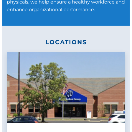
physicals, we help ensure a healthy workforce and
Firefighter Pre-placement Physicals
enhance organizational performance.
(NFPA standards)
Quantitative Fit Testing
Custom programs and services as
requested
LOCATIONS