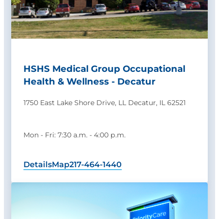
HSHS Medical Group Occupational
Health & Wellness - Decatur
1750 East Lake Shore Drive, LL Decatur, IL 62521
Mon - Fri: 7:30 a.m. - 4:00 p.m.
Details
Map
217-464-1440