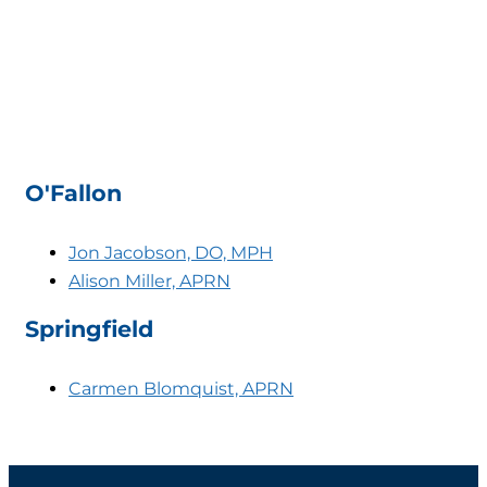
O'Fallon
Jon Jacobson, DO, MPH
Alison Miller, APRN
Springfield
Carmen Blomquist, APRN