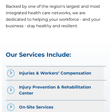
Backed by one of the region's largest and most
integrated health care networks, we are
dedicated to helping your workforce - and your
business - stay healthy and resilient.
Our Services Include:
Injuries & Workers’ Compensation
Injury Prevention & Rehabilitation 
Prompt treatment of work-related
Center
injuries
Case management and return-to-
work coordination
On-Site Services
Job Site Analysis