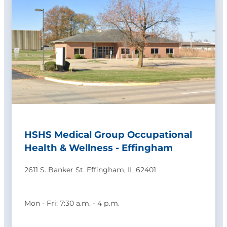
HSHS Medical Group Occupational
Health & Wellness - Effingham
2611 S. Banker St. Effingham, IL 62401
Mon - Fri: 7:30 a.m. - 4 p.m.