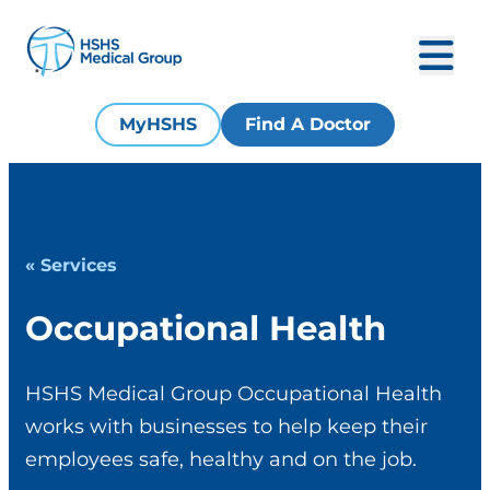
MyHSHS
Find A Doctor
« Services
Occupational Health
HSHS Medical Group Occupational Health
works with businesses to help keep their
employees safe, healthy and on the job.