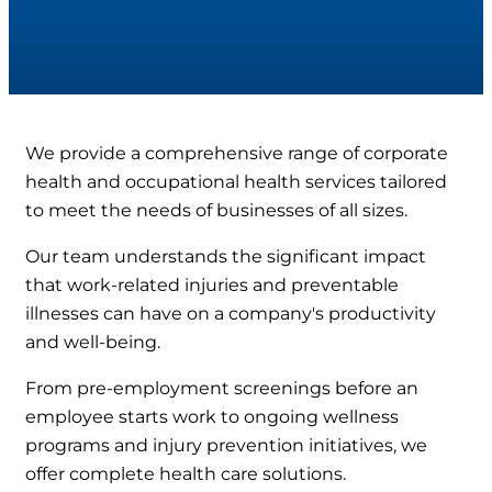
We provide a comprehensive range of corporate
health and occupational health services tailored
to meet the needs of businesses of all sizes.
Our team understands the significant impact
that work-related injuries and preventable
illnesses can have on a company's productivity
and well-being.
From pre-employment screenings before an
employee starts work to ongoing wellness
programs and injury prevention initiatives, we
offer complete health care solutions.