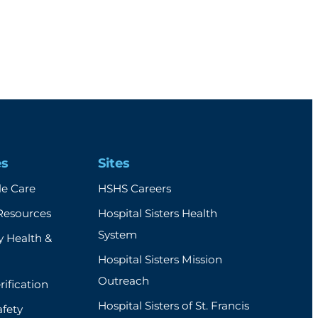
es
Sites
e Care
HSHS Careers
Resources
Hospital Sisters Health
System
 Health &
Hospital Sisters Mission
Outreach
rification
Hospital Sisters of St. Francis
afety