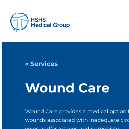
« Services
Wound Care
Wound Care provides a medical option f
wounds associated with inadequate circu
veins and/or arteries and immobility.