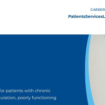
CAREER
Patients
Services
L
or patients with chronic
lation, poorly functioning