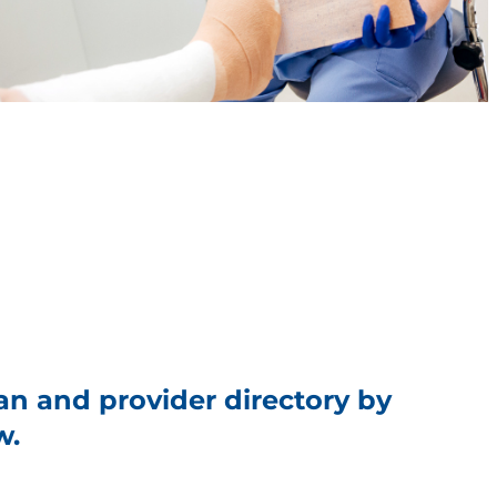
an and provider directory by
w.