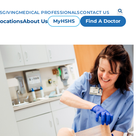
S
GIVING
MEDICAL PROFESSIONALS
CONTACT US
ocations
About Us
MyHSHS
Find A Doctor