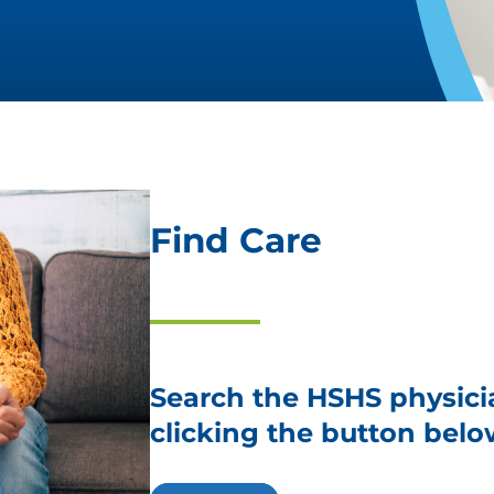
Find Care
Search the HSHS physici
clicking the button belo