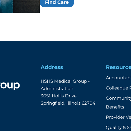
Find Care
Address
Resourc
Accountabl
HSHS Medical Group - 
Colleague 
Administration

3051 Hollis Drive

Community
Springfield, Illinois 62704
Benefits
Provider Ve
Quality & S