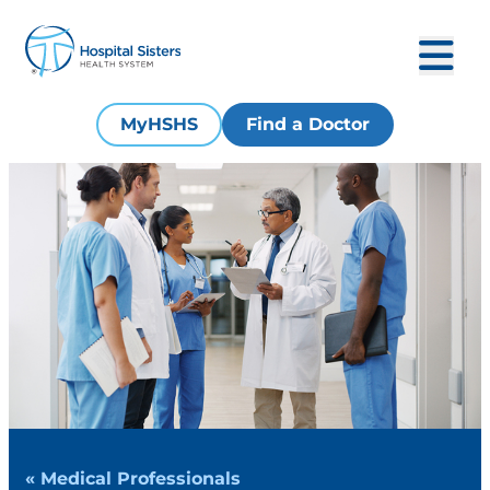
MyHSHS
Find a Doctor
« Medical Professionals