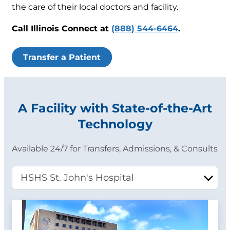
the care of their local doctors and facility.
Call Illinois Connect at
(888) 544-6464
.
Transfer a Patient
A Facility with State-of-the-Art
Technology
Available 24/7 for Transfers, Admissions, & Consults