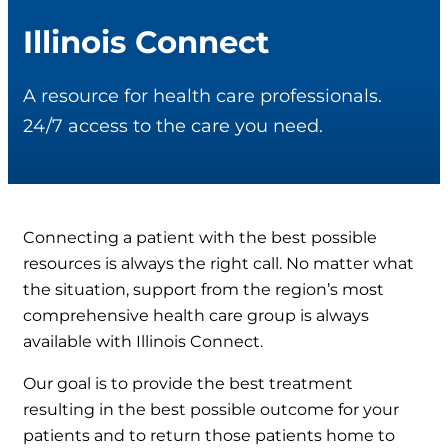
Illinois Connect
A resource for health care professionals.
24/7 access to the care you need.
Connecting a patient with the best possible
resources is always the right call. No matter what
the situation, support from the region’s most
comprehensive health care group is always
available with Illinois Connect.
Our goal is to provide the best treatment
resulting in the best possible outcome for your
patients and to return those patients home to