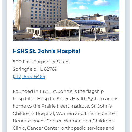
HSHS St. John's Hospital
800 East Carpenter Street
Springfield, IL 62769
(217) 544-6464
Founded in 1875, St. John’s is the flagship
hospital of Hospital Sisters Health System and is
home to the Prairie Heart Institute, St. John’s
Children’s Hospital, Women and Infants Center,
Neurosciences Center, Women and Children's
Clinic, Cancer Center, orthopedic services and