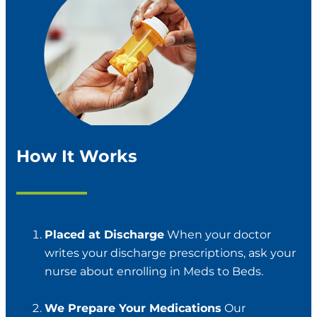
How It Works
Placed at Discharge
When your doctor
writes your discharge prescriptions, ask your
nurse about enrolling in Meds to Beds.
We Prepare Your Medications
Our