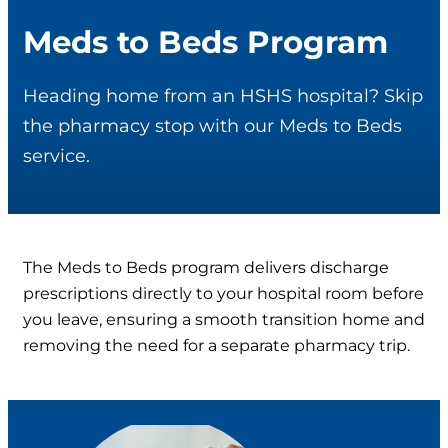
Meds to Beds Program
Heading home from an HSHS hospital? Skip
the pharmacy stop with our Meds to Beds
service.
The Meds to Beds program delivers discharge
prescriptions directly to your hospital room before
you leave, ensuring a smooth transition home and
removing the need for a separate pharmacy trip.