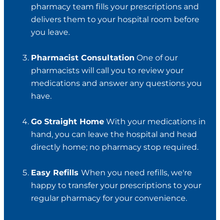
pharmacy team fills your prescriptions and
delivers them to your hospital room before
you leave.
Pharmacist Consultation
One of our
pharmacists will call you to review your
medications and answer any questions you
have.
Go Straight Home
With your medications in
hand, you can leave the hospital and head
directly home; no pharmacy stop required.
Easy Refills
When you need refills, we're
happy to transfer your prescriptions to your
regular pharmacy for your convenience.