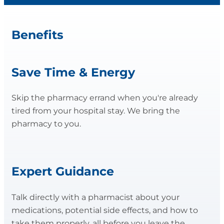
Benefits
Save Time & Energy
Skip the pharmacy errand when you're already
tired from your hospital stay. We bring the
pharmacy to you.
Expert Guidance
Talk directly with a pharmacist about your
medications, potential side effects, and how to
take them properly, all before you leave the