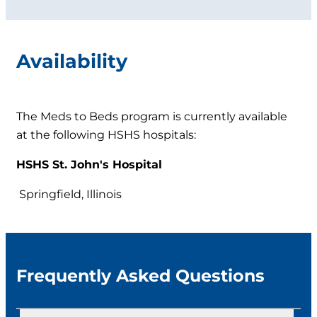
Availability
The Meds to Beds program is currently available
at the following HSHS hospitals:
HSHS St. John's Hospital
Springfield, Illinois
Frequently Asked Questions