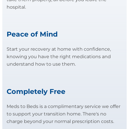
hospital.
Peace of Mind
Start your recovery at home with confidence,
knowing you have the right medications and
understand how to use them.
Completely Free
Meds to Beds is a complimentary service we offer
to support your transition home. There's no
charge beyond your normal prescription costs.