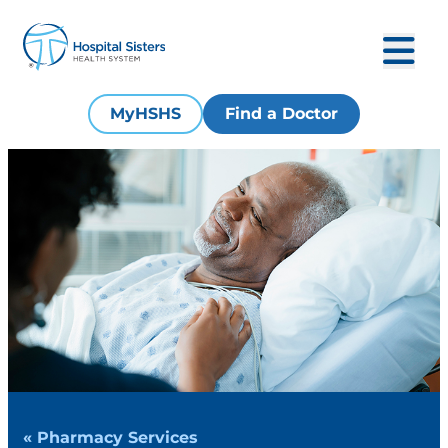
MyHSHS
Find a Doctor
« Pharmacy Services