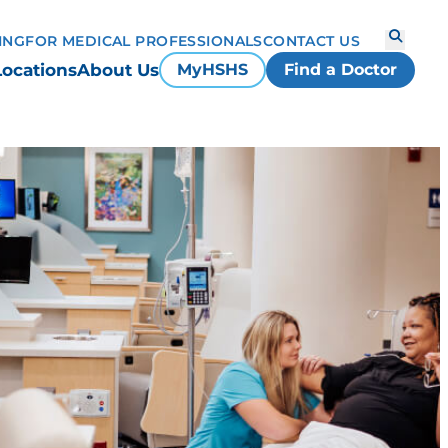
ING
FOR MEDICAL PROFESSIONALS
CONTACT US
Locations
About Us
MyHSHS
Find a Doctor