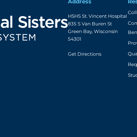
Address
Re
Col
HSHS St. Vincent Hospital

Com
835 S Van Buren St

Green Bay, Wisconsin 
Ben
54301
Prov
Qual
Get Directions
Req
Stu