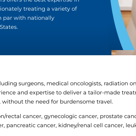
onately treating a variety of
 par with nationally
States.
cluding surgeons, medical oncologists, radiation o
erience and expertise to deliver a tailor-made trea
, without the need for burdensome travel.
lon/rectal cancer, gynecologic cancer, prostate ca
pancreatic cancer, kidney/renal cell cancer, leuk