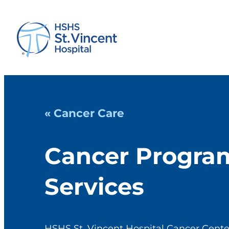
« Cancer Care
Cancer Progra
Services
HSHS St. Vincent Hospital Cancer Centers