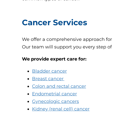
Cancer Services
We offer a comprehensive approach for a
Our team will support you every step of
We provide expert care for:
Bladder cancer
Breast cancer
Colon and rectal cancer
Endometrial cancer
Gynecologic cancers
Kidney (renal cell) cancer