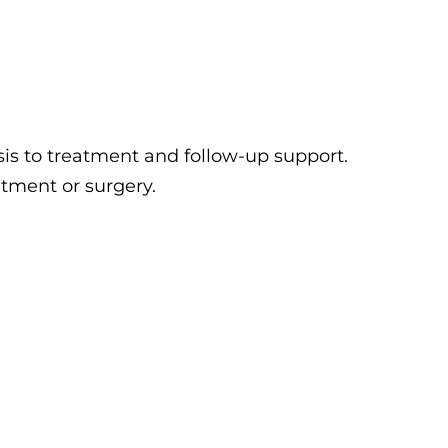
is to treatment and follow-up support.
tment or surgery.