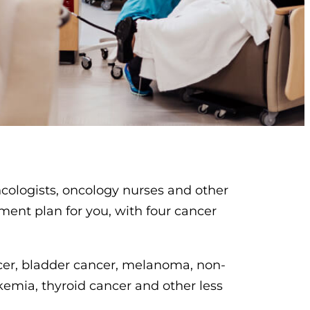
ncologists, oncology nurses and other
tment plan for you, with four cancer
ncer, bladder cancer, melanoma, non-
emia, thyroid cancer and other less