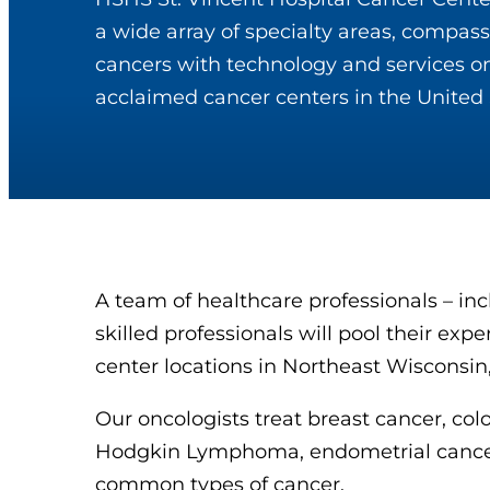
a wide array of specialty areas, compassi
cancers with technology and services on
acclaimed cancer centers in the United 
A team of healthcare professionals – in
skilled professionals will pool their exp
center locations in Northeast Wisconsin
Our oncologists treat breast cancer, co
Hodgkin Lymphoma, endometrial cancer, 
common types of cancer.