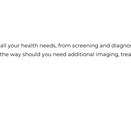
ll your health needs, from screening and diagnos
 the way should you need additional imaging, trea