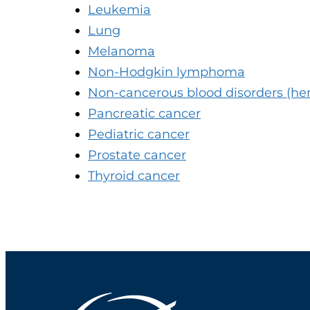
Leukemia
Lung
Melanoma
Non-Hodgkin lymphoma
Non-cancerous blood disorders (he
Pancreatic cancer
Pediatric cancer
Prostate cancer
Thyroid cancer