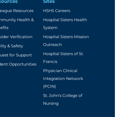
sources
Sites
league Resources
HSHS Careers
munity Health &
Hospital Sisters Health
efits
System
ider Verification
Hospital Sisters Mission
Outreach
ity & Safety
Hospital Sisters of St.
uest for Support
Francis
dent Opportunities
Physician Clinical
Integration Network
(PCIN)
St. John's College of
Nursing