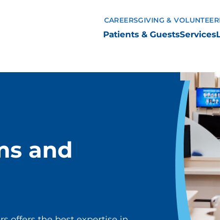
CAREERS
GIVING & VOLUNTEER
Patients & Guests
Services
ms and
 offers the best expertise in