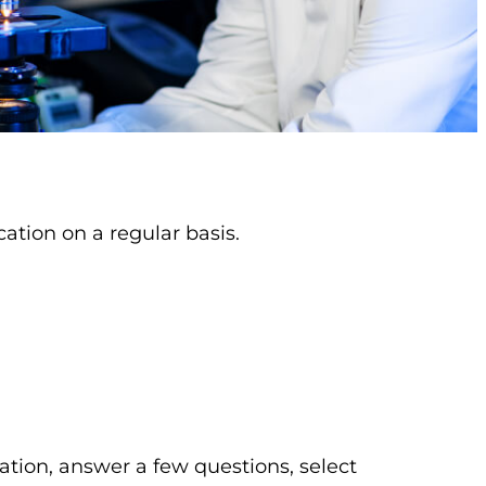
ation on a regular basis.
ation, answer a few questions, select