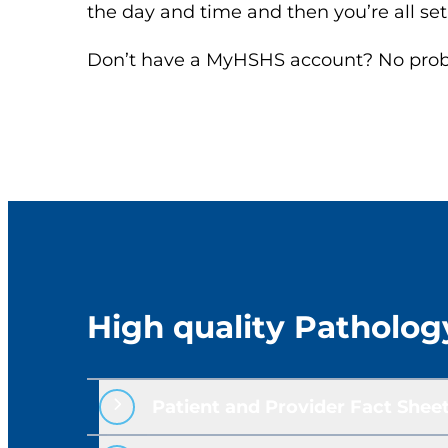
the day and time and then you’re all set
Don’t have a MyHSHS account? No proble
High quality Patholog
Patient and Provider Fact Sheet