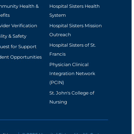
munity Health &
Hospital Sisters Health
efits
System
ider Verification
Hospital Sisters Mission
Outreach
ity & Safety
Hospital Sisters of St.
uest for Support
Francis
dent Opportunities
Physician Clinical
Integration Network
(PCIN)
St. John's College of
Nursing