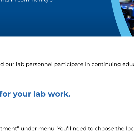
d our lab personnel participate in continuing educ
or your lab work.
ntment” under menu. You’ll need to choose the loc