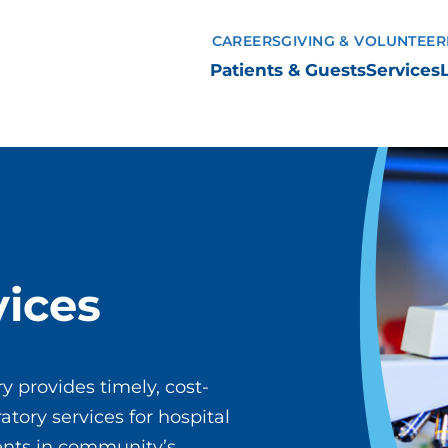
CAREERS
GIVING & VOLUNTEER
Patients & Guests
Services
vices
y provides timely, cost-
atory services for hospital
ients in community’s