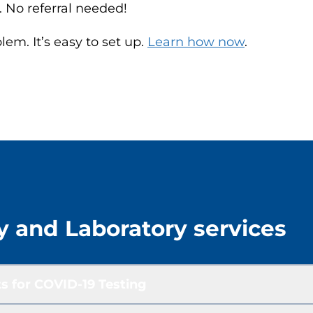
. No referral needed!
m. It’s easy to set up.
Learn how now
.
y and Laboratory services
s for COVID-19 Testing