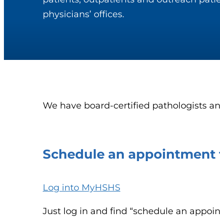
physicians’ offices.
We have board-certified pathologists an
Schedule an appointment f
Log into MyHSHS
Just log in and find “schedule an appoi