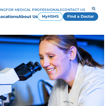
ING
FOR MEDICAL PROFESSIONALS
CONTACT US
Locations
About Us
MyHSHS
Find a Doctor