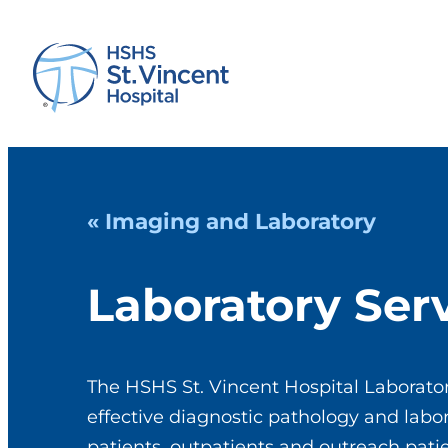
« Imaging and Laboratory
Laboratory Ser
The HSHS St. Vincent Hospital Laborator
effective diagnostic pathology and labor
patients, outpatients and outreach pat