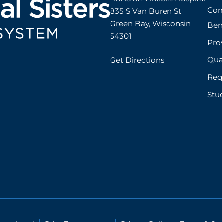
ent/outpatient)
Com
835 S Van Buren St

s
Green Bay, Wisconsin 
Ben
boratory accreditations include:
54301
Prov
V
gists
Qual
Get Directions
itation of Healthcare Organizations (JCAHO)
Req
Stu