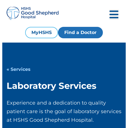
MyHSHS
Find a Doctor
« Services
Laboratory Services
Experience and a dedication to quality
patient care is the goal of laboratory services
at HSHS Good Shepherd Hospital.