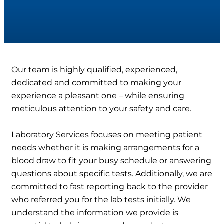
Our team is highly qualified, experienced,
dedicated and committed to making your
experience a pleasant one – while ensuring
meticulous attention to your safety and care.
Laboratory Services focuses on meeting patient
needs whether it is making arrangements for a
blood draw to fit your busy schedule or answering
questions about specific tests. Additionally, we are
committed to fast reporting back to the provider
who referred you for the lab tests initially. We
understand the information we provide is