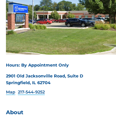
Hours: By Appointment Only
2901 Old Jacksonville Road, Suite D
Springfield, IL 62704
Map
217-544-9252
About