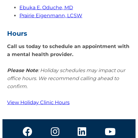
Ebuka E. Oduche, MD
Prairie Eigenmann, LCSW
Hours
Call us today to schedule an appointment with
a mental health provider.
Please Note
: Holiday schedules may impact our
office hours. We recommend calling ahead to
confirm.
View Holiday Clinic Hours