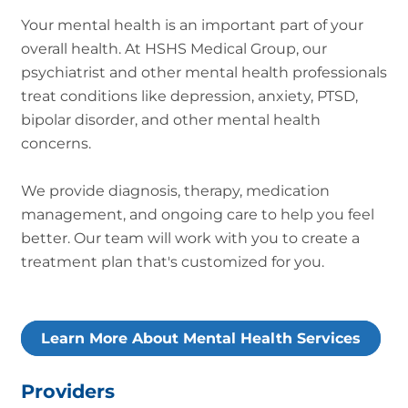
Your mental health is an important part of your
overall health. At HSHS Medical Group, our
psychiatrist and other mental health professionals
treat conditions like depression, anxiety, PTSD,
bipolar disorder, and other mental health
concerns.
We provide diagnosis, therapy, medication
management, and ongoing care to help you feel
better. Our team will work with you to create a
treatment plan that's customized for you.
Learn More About Mental Health Services
Providers