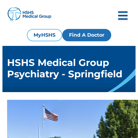
MyHSHS
Find A Doctor
HSHS Medical Group
Psychiatry - Springfield