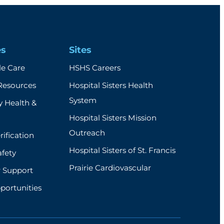
es
Sites
e Care
HSHS Careers
Resources
Hospital Sisters Health
System
 Health &
Hospital Sisters Mission
Outreach
rification
Hospital Sisters of St. Francis
afety
Prairie Cardiovascular
r Support
portunities