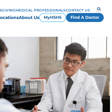
S
GIVING
MEDICAL PROFESSIONALS
CONTACT US
ocations
About Us
MyHSHS
Find A Doctor