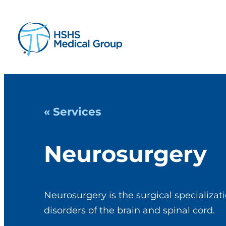
« Services
Neurosurgery
Neurosurgery is the surgical specializat
disorders of the brain and spinal cord.