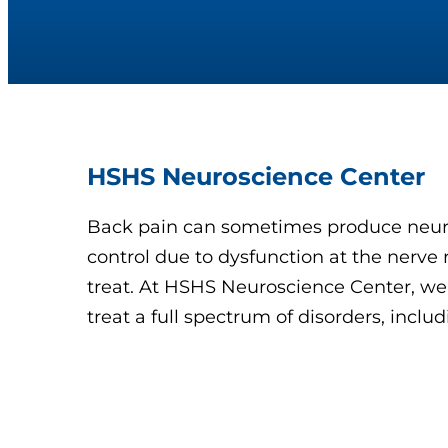
HSHS Neuroscience Center
Back pain can sometimes produce neur
control due to dysfunction at the nerve r
treat. At HSHS Neuroscience Center, we
treat a full spectrum of disorders, inc