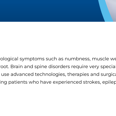
ological symptoms such as numbness, muscle wea
oot. Brain and spine disorders require very special
 use advanced technologies, therapies and surgi
luding patients who have experienced strokes, epil