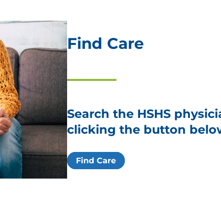
Find Care
Search the HSHS physici
clicking the button belo
Find Care