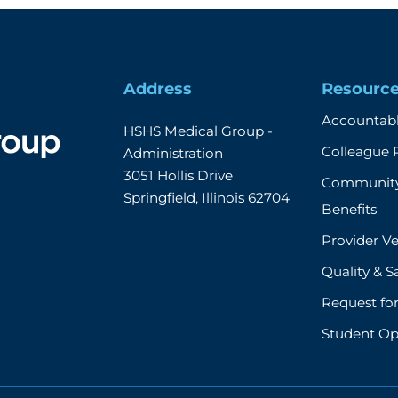
Address
Resourc
Accountabl
HSHS Medical Group - 
Colleague 
Administration

3051 Hollis Drive

Community
Springfield, Illinois 62704
Benefits
Provider Ve
Quality & S
Request fo
Student Op