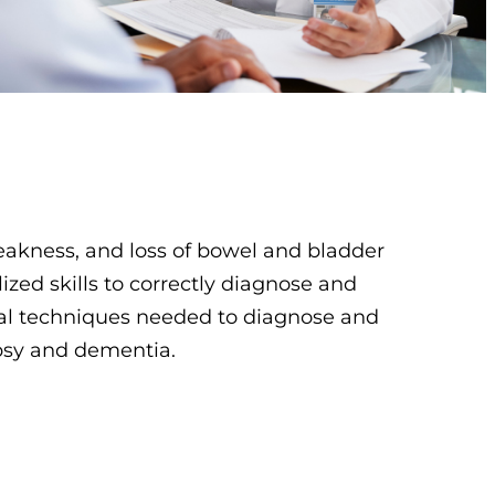
kness, and loss of bowel and bladder
ized skills to correctly diagnose and
cal techniques needed to diagnose and
epsy and dementia.