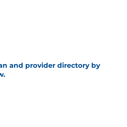
an and provider directory by
w.