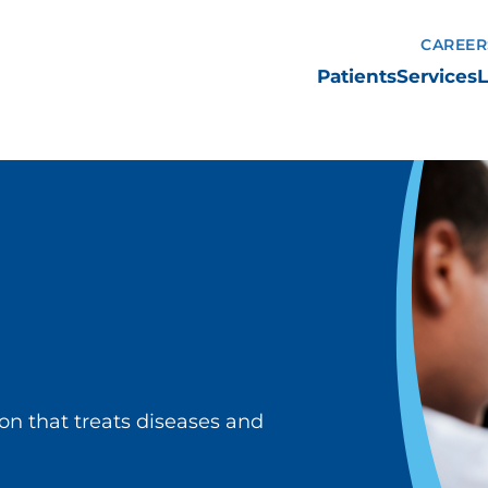
CAREER
Patients
Services
L
ion that treats diseases and