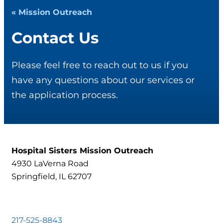
« Mission Outreach
Contact Us
Please feel free to reach out to us if you
have any questions about our services or
the application process.
Hospital Sisters Mission Outreach
4930 LaVerna Road
Springfield, IL 62707
217-525-8843