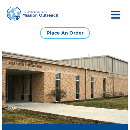
Place An Order