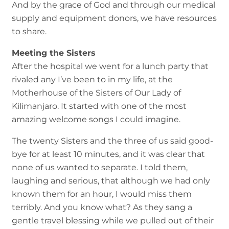
And by the grace of God and through our medical
supply and equipment donors, we have resources
to share.
Meeting the Sisters
After the hospital we went for a lunch party that
rivaled any I’ve been to in my life, at the
Motherhouse of the Sisters of Our Lady of
Kilimanjaro. It started with one of the most
amazing welcome songs I could imagine.
The twenty Sisters and the three of us said good-
bye for at least 10 minutes, and it was clear that
none of us wanted to separate. I told them,
laughing and serious, that although we had only
known them for an hour, I would miss them
terribly. And you know what? As they sang a
gentle travel blessing while we pulled out of their