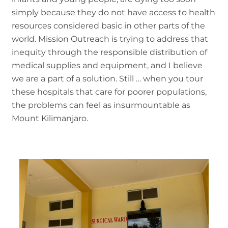
simply because they do not have access to health
resources considered basic in other parts of the
world. Mission Outreach is trying to address that
inequity through the responsible distribution of
medical supplies and equipment, and I believe
we are a part of a solution. Still … when you tour
these hospitals that care for poorer populations,
the problems can feel as insurmountable as
Mount Kilimanjaro.