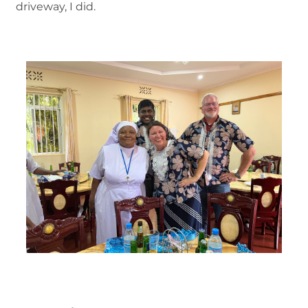
driveway, I did.