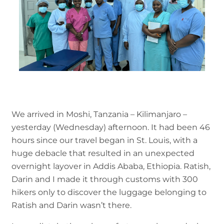
We arrived in Moshi, Tanzania – Kilimanjaro –
yesterday (Wednesday) afternoon. It had been 46
hours since our travel began in St. Louis, with a
huge debacle that resulted in an unexpected
overnight layover in Addis Ababa, Ethiopia. Ratish,
Darin and I made it through customs with 300
hikers only to discover the luggage belonging to
Ratish and Darin wasn’t there.