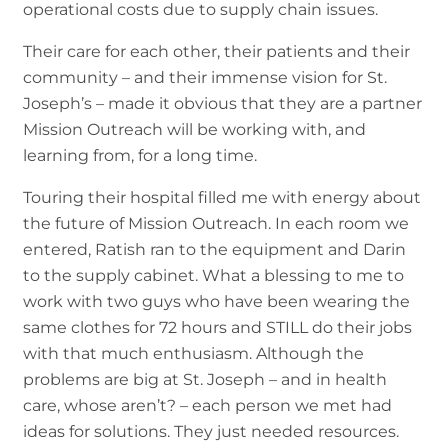
operational costs due to supply chain issues.
Their care for each other, their patients and their
community – and their immense vision for St.
Joseph’s – made it obvious that they are a partner
Mission Outreach will be working with, and
learning from, for a long time.
Touring their hospital filled me with energy about
the future of Mission Outreach. In each room we
entered, Ratish ran to the equipment and Darin
to the supply cabinet. What a blessing to me to
work with two guys who have been wearing the
same clothes for 72 hours and STILL do their jobs
with that much enthusiasm. Although the
problems are big at St. Joseph – and in health
care, whose aren’t? – each person we met had
ideas for solutions. They just needed resources.