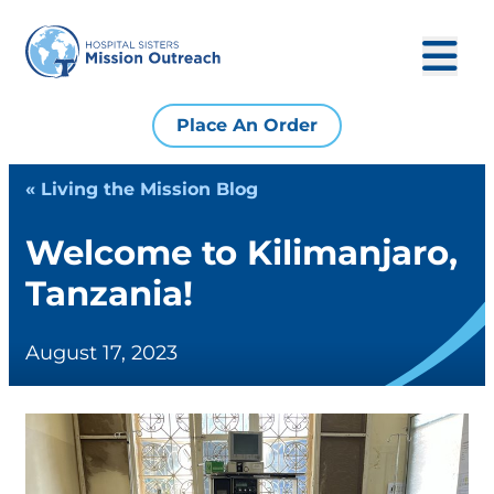
Place An Order
« Living the Mission Blog
Welcome to Kilimanjaro,
Tanzania!
August 17, 2023