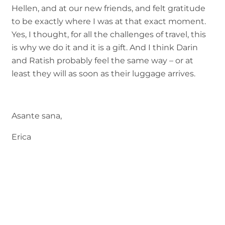
Hellen, and at our new friends, and felt gratitude
to be exactly where I was at that exact moment.
Yes, I thought, for all the challenges of travel, this
is why we do it and it is a gift. And I think Darin
and Ratish probably feel the same way – or at
least they will as soon as their luggage arrives.
Asante sana,
Erica