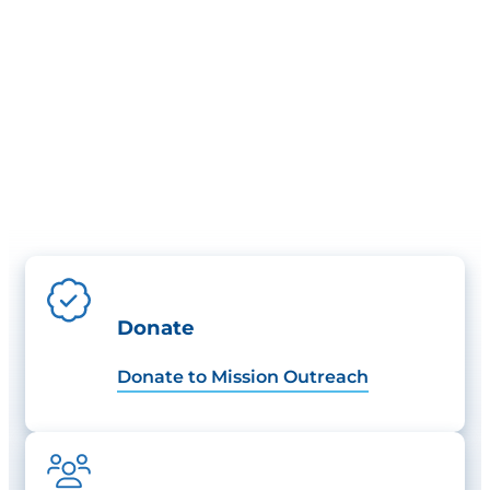
Donate
Donate to Mission Outreach