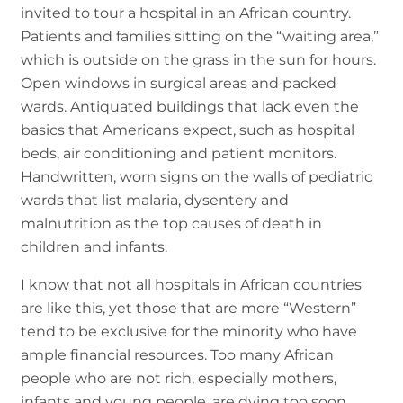
invited to tour a hospital in an African country.
Patients and families sitting on the “waiting area,”
which is outside on the grass in the sun for hours.
Open windows in surgical areas and packed
wards. Antiquated buildings that lack even the
basics that Americans expect, such as hospital
beds, air conditioning and patient monitors.
Handwritten, worn signs on the walls of pediatric
wards that list malaria, dysentery and
malnutrition as the top causes of death in
children and infants.
I know that not all hospitals in African countries
are like this, yet those that are more “Western”
tend to be exclusive for the minority who have
ample financial resources. Too many African
people who are not rich, especially mothers,
infants and young people, are dying too soon