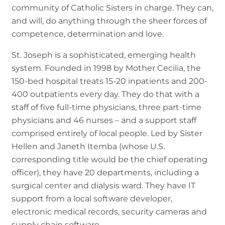
community of Catholic Sisters in charge. They can,
and will, do anything through the sheer forces of
competence, determination and love.
St. Joseph is a sophisticated, emerging health
system. Founded in 1998 by Mother Cecilia, the
150-bed hospital treats 15-20 inpatients and 200-
400 outpatients every day. They do that with a
staff of five full-time physicians, three part-time
physicians and 46 nurses – and a support staff
comprised entirely of local people. Led by Sister
Hellen and Janeth Itemba (whose U.S.
corresponding title would be the chief operating
officer), they have 20 departments, including a
surgical center and dialysis ward. They have IT
support from a local software developer,
electronic medical records, security cameras and
supply chain software.