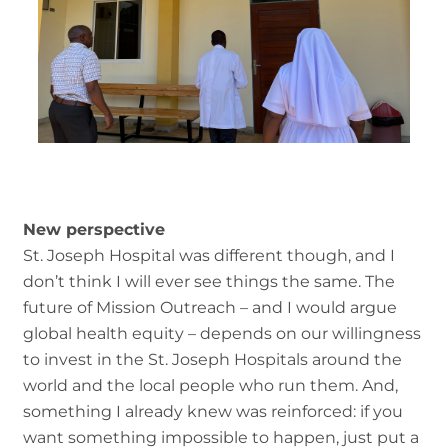
New perspective
St. Joseph Hospital was different though, and I
don’t think I will ever see things the same. The
future of Mission Outreach – and I would argue
global health equity – depends on our willingness
to invest in the St. Joseph Hospitals around the
world and the local people who run them. And,
something I already knew was reinforced: if you
want something impossible to happen, just put a