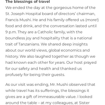
The blessings of travel
We ended the day at the gorgeous home of the
St. Joseph Hospital board of directors’ chairman,
Francis Mushi. He and his family offered us (more!)
food and drink, and the conversation lasted until
9 p.m. They are a Catholic family, with the
boundless joy and hospitality that is a national
trait of Tanzanians. We shared deep insights
about our world views, global economics and
history. We also laughed together as though we
had known each other for years. Our host prayed
for our safety and health and thanked us
profusely for being their guests.
As our visit was ending, Mr. Mushi observed that
while travel has its sufferings, the blessings it
gives are a gift of immeasurable value. I looked
around the table – at my colleagues, at Sister