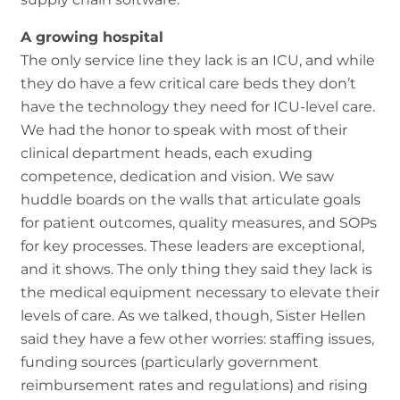
A growing hospital
The only service line they lack is an ICU, and while
they do have a few critical care beds they don’t
have the technology they need for ICU-level care.
We had the honor to speak with most of their
clinical department heads, each exuding
competence, dedication and vision. We saw
huddle boards on the walls that articulate goals
for patient outcomes, quality measures, and SOPs
for key processes. These leaders are exceptional,
and it shows. The only thing they said they lack is
the medical equipment necessary to elevate their
levels of care. As we talked, though, Sister Hellen
said they have a few other worries: staffing issues,
funding sources (particularly government
reimbursement rates and regulations) and rising