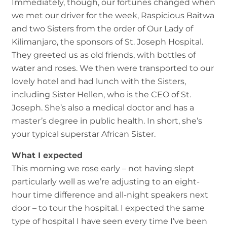
Immediately, though, our fortunes changed when
we met our driver for the week, Raspicious Baitwa
and two Sisters from the order of Our Lady of
Kilimanjaro, the sponsors of St. Joseph Hospital.
They greeted us as old friends, with bottles of
water and roses. We then were transported to our
lovely hotel and had lunch with the Sisters,
including Sister Hellen, who is the CEO of St.
Joseph. She’s also a medical doctor and has a
master’s degree in public health. In short, she’s
your typical superstar African Sister.
What I expected
This morning we rose early – not having slept
particularly well as we’re adjusting to an eight-
hour time difference and all-night speakers next
door – to tour the hospital. I expected the same
type of hospital I have seen every time I’ve been