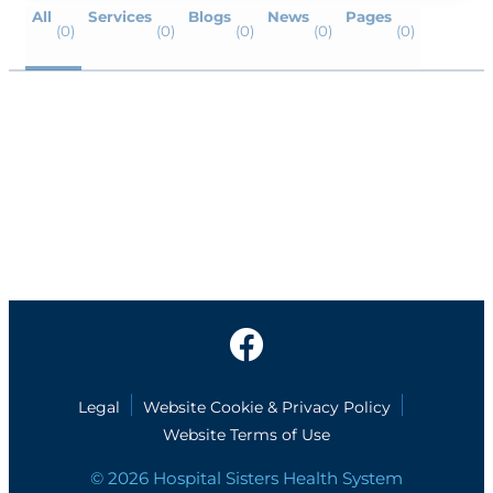
All
Services
Blogs
News
Pages
(0)
(0)
(0)
(0)
(0)
Legal
Website Cookie & Privacy Policy
Website Terms of Use
© 2026 Hospital Sisters Health System