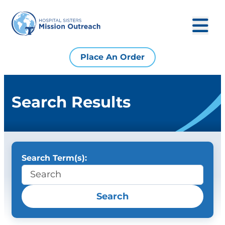
Place An Order
Search Results
Search Term(s):
Search