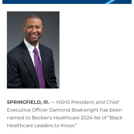
SPRINGFIELD, Ill.
— HSHS President and Chief
Executive Officer Damond Boatwright has been
named to Becker's Healthcare 2024 list of “Black
Healthcare Leaders to Know.”