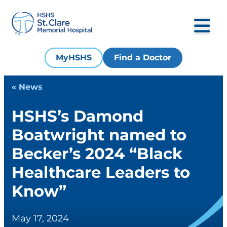
MyHSHS
Find a Doctor
« News
HSHS’s Damond
Boatwright named to
Becker’s 2024 “Black
Healthcare Leaders to
Know”
May 17, 2024