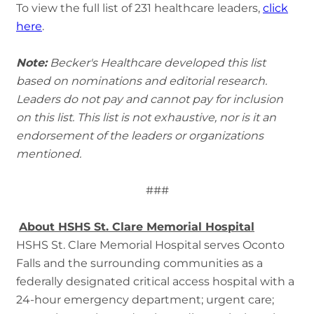
To view the full list of 231 healthcare leaders,
click
here
.
Note:
Becker's Healthcare developed this list
based on nominations and editorial research.
Leaders do not pay and cannot pay for inclusion
on this list. This list is not exhaustive, nor is it an
endorsement of the leaders or organizations
mentioned.
###
About HSHS St. Clare Memorial Hospital
HSHS St. Clare Memorial Hospital serves Oconto
Falls and the surrounding communities as a
federally designated critical access hospital with a
24-hour emergency department; urgent care;