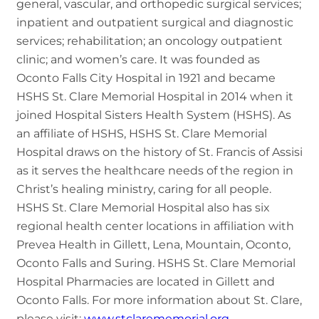
general, vascular, and orthopedic surgical services;
inpatient and outpatient surgical and diagnostic
services; rehabilitation; an oncology outpatient
clinic; and women’s care. It was founded as
Oconto Falls City Hospital in 1921 and became
HSHS St. Clare Memorial Hospital in 2014 when it
joined Hospital Sisters Health System (HSHS). As
an affiliate of HSHS, HSHS St. Clare Memorial
Hospital draws on the history of St. Francis of Assisi
as it serves the healthcare needs of the region in
Christ’s healing ministry, caring for all people.
HSHS St. Clare Memorial Hospital also has six
regional health center locations in affiliation with
Prevea Health in Gillett, Lena, Mountain, Oconto,
Oconto Falls and Suring. HSHS St. Clare Memorial
Hospital Pharmacies are located in Gillett and
Oconto Falls. For more information about St. Clare,
please visit:
www.stclarememorial.org
.