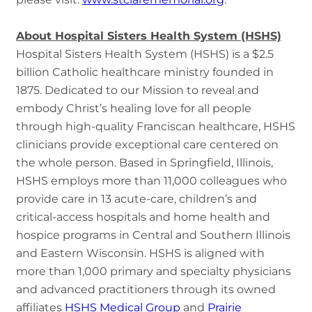
About Hospital Sisters Health System (HSHS)
Hospital Sisters Health System (HSHS) is a $2.5
billion Catholic healthcare ministry founded in
1875. Dedicated to our Mission to reveal and
embody Christ’s healing love for all people
through high-quality Franciscan healthcare, HSHS
clinicians provide exceptional care centered on
the whole person. Based in Springfield, Illinois,
HSHS employs more than 11,000 colleagues who
provide care in 13 acute-care, children’s and
critical-access hospitals and home health and
hospice programs in Central and Southern Illinois
and Eastern Wisconsin. HSHS is aligned with
more than 1,000 primary and specialty physicians
and advanced practitioners through its owned
affiliates
HSHS Medical Group
and
Prairie