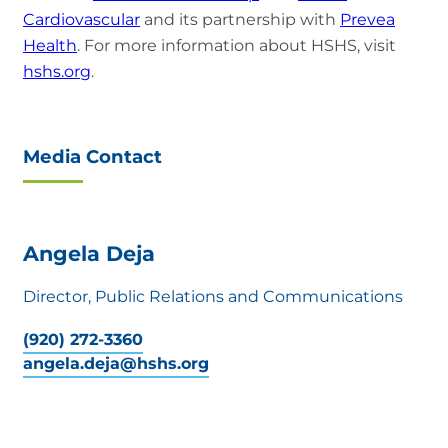
Cardiovascular
and its partnership with
Prevea
Health
. For more information about HSHS, visit
hshs.org
.
Media Contact
Angela Deja
Director, Public Relations and Communications
(920) 272-3360
angela.deja@hshs.org