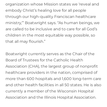
organization whose Mission states we ‘reveal and
embody Christ’s healing love for all people
through our high-quality Franciscan healthcare
ministry,’” Boatwright says. “As human beings, we
are called to be inclusive and to care for all God’s
children in the most equitable way possible, so
that all may flourish.”
Boatwright currently serves as the Chair of the
Board of Trustees for the Catholic Health
Association (CHA), the largest group of nonprofit
healthcare providers in the nation, comprised of
more than 600 hospitals and 1,600 long-term care
and other health facilities in all 50 states. He is also
currently a member of the Wisconsin Hospital
Association and the Illinois Hospital Association.