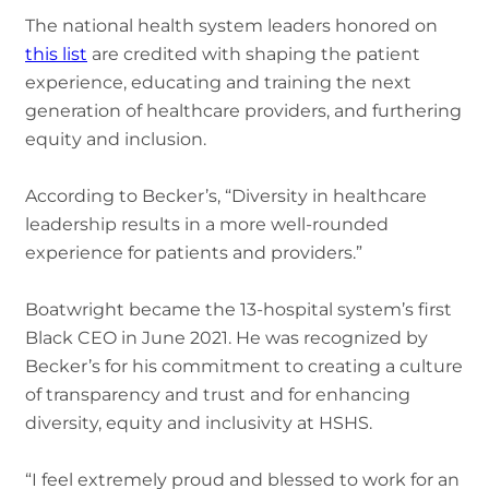
The national health system leaders honored on
this list
are credited with shaping the patient
experience, educating and training the next
generation of healthcare providers, and furthering
equity and inclusion.
According to Becker’s, “Diversity in healthcare
leadership results in a more well-rounded
experience for patients and providers.”
Boatwright became the 13-hospital system’s first
Black CEO in June 2021. He was recognized by
Becker’s for his commitment to creating a culture
of transparency and trust and for enhancing
diversity, equity and inclusivity at HSHS.
“I feel extremely proud and blessed to work for an