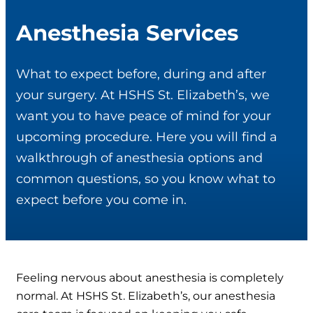
Anesthesia Services
What to expect before, during and after
your surgery. At HSHS St. Elizabeth’s, we
want you to have peace of mind for your
upcoming procedure. Here you will find a
walkthrough of anesthesia options and
common questions, so you know what to
expect before you come in.
Feeling nervous about anesthesia is completely
normal. At HSHS St. Elizabeth’s, our anesthesia