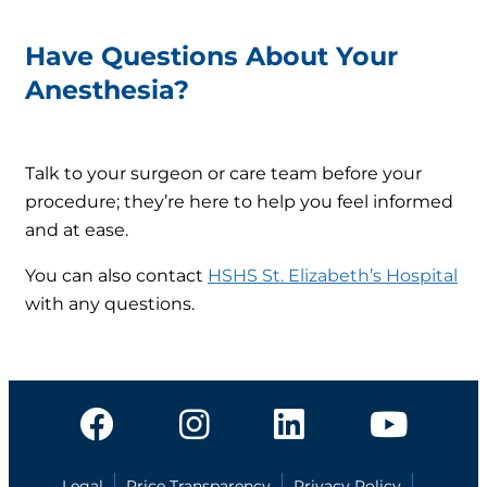
Have Questions About Your
Anesthesia?
Talk to your surgeon or care team before your
procedure; they’re here to help you feel informed
and at ease.
You can also contact
HSHS St. Elizabeth’s Hospital
with any questions.
Legal
Price Transparency
Privacy Policy