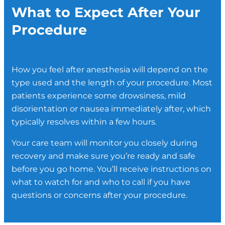
minor procedures and is administered
What to Expect After Your
Regional anesthesia is also frequently
relaxed. You may be drowsy but remain
directly by your surgeon.
used to help manage pain after surgery,
conscious throughout.
Procedure
which can reduce the need for opioid pain
medications during recovery.
How you feel after anesthesia will depend on the
type used and the length of your procedure. Most
patients experience some drowsiness, mild
disorientation or nausea immediately after, which
typically resolves within a few hours.
Your care team will monitor you closely during
recovery and make sure you’re ready and safe
before you go home. You’ll receive instructions on
what to watch for and who to call if you have
questions or concerns after your procedure.