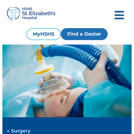
MyHSHS
Find a Doctor
« Surgery