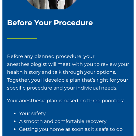
Before Your Procedure
Before any planned procedure, your
anesthesiologist will meet with you to review your
health history and talk through your options.
Together, you’ll develop a plan that’s right for your
specific procedure and your individual needs.
Your anesthesia plan is based on three priorities:
Your safety
A smooth and comfortable recovery
Getting you home as soon as it’s safe to do