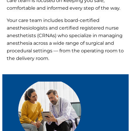
care team is focused on keeping you safe,
comfortable and informed every step of the way.
Your care team includes board-certified
anesthesiologists and certified registered nurse
anesthetists (CRNAs) who specialize in managing
anesthesia across a wide range of surgical and
procedural settings — from the operating room to
the delivery room.