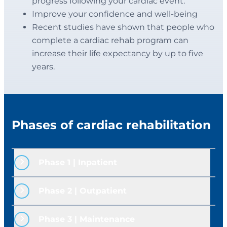
progress following your cardiac event.
Improve your confidence and well-being
Recent studies have shown that people who
complete a cardiac rehab program can
increase their life expectancy by up to five
years.
Phases of cardiac rehabilitation
Phase 1 | Inpatient
Cardiac Rehab begins while you are still in
Phase 2 | Outpatient 
the hospital. After your condition is
stabilized, a registered nurse will meet
The second phase of rehabilitation begins
Phase 3 | Maintenance
with you in your room to provide
after you are discharged from the hospital.