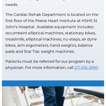
needs.
The Cardiac Rehab Department is located on the
first floor of the Prairie Heart Institute at HSHS St
John’s Hospital. Available equipment includes:
recumbent elliptical machines, stationary bikes,
treadmills, elliptical machines, nu-steps, air dyne
bikes, arm ergometers, hand weights, balance
pads and Star Trac weight machines.
Patients must be referred for our program by a
physician. For more information, call
217-535-3990