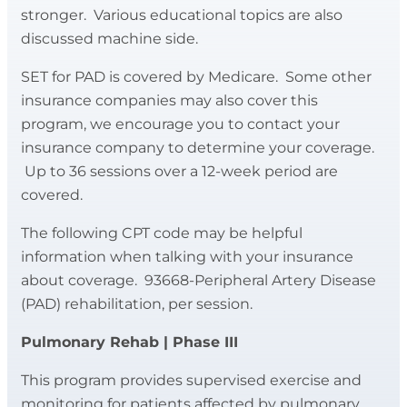
management, low sodium eating,
stronger. Various educational topics are also
exercise can be given to meet your
building a heart healthy plate, blood
discussed machine side.
fitness needs. All exercise prescription
pressure, goal setting, portion distortion,
follows recommendations of the
SET for PAD is covered by Medicare. Some other
sleep health, and medications.
American College of Sports Medicine.
insurance companies may also cover this
Blood pressures, heart rate and rhythm
program, we encourage you to contact your
Appointments with a registered dietician
can be monitored as necessary.
insurance company to determine your coverage.
and a wellness coach are also available.
Up to 36 sessions over a 12-week period are
Staff members also introduce you to ways
This is a self pay program, monthly costs
covered.
to develop a home exercise program to
may be reimbursed to you by certain
prevent future heart problems.
The following CPT code may be helpful
insurance companies. We encourage you
information when talking with your insurance
to contact your insurance company to
about coverage. 93668-Peripheral Artery Disease
check if you are eligible for
(PAD) rehabilitation, per session.
reimbursement.
Pulmonary Rehab | Phase III
For questions about the Healthy Hearts
Program, please call
217-535-3990
.
This program provides supervised exercise and
monitoring for patients affected by pulmonary