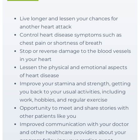
Live longer and lessen your chances for
another heart attack
Control heart disease symptoms such as
chest pain or shortness of breath
Stop or reverse damage to the blood vessels
in your heart
Lessen the physical and emotional aspects
of heart disease
Improve your stamina and strength, getting
you back to your usual activities, including
work, hobbies, and regular exercise
Opportunity to meet and share stories with
other patients like you
Improved communication with your doctor
and other healthcare providers about your