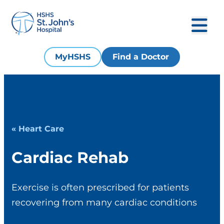
MyHSHS
Find a Doctor
« Heart Care
Cardiac Rehab
Exercise is often prescribed for patients
recovering from many cardiac conditions