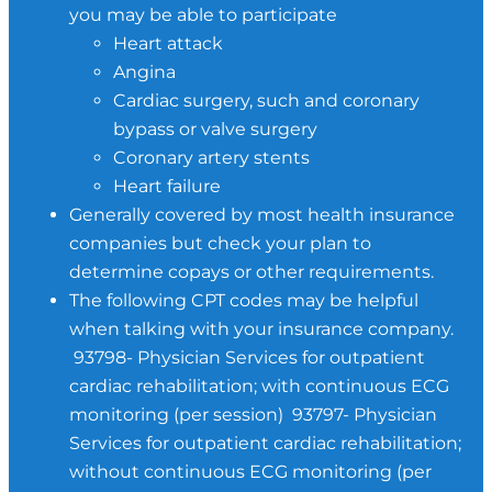
you may be able to participate
Heart attack
Angina
Cardiac surgery, such and coronary
bypass or valve surgery
Coronary artery stents
Heart failure
Generally covered by most health insurance
companies but check your plan to
determine copays or other requirements.
The following CPT codes may be helpful
when talking with your insurance company.
93798- Physician Services for outpatient
cardiac rehabilitation; with continuous ECG
monitoring (per session) 93797- Physician
Services for outpatient cardiac rehabilitation;
without continuous ECG monitoring (per