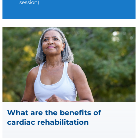
session)
What are the benefits of
cardiac rehabilitation