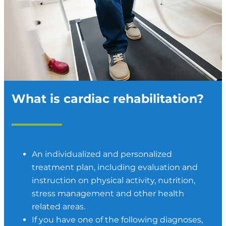
What is cardiac rehabilitation?
An individualized and personalized
treatment plan, including evaluation and
instruction on physical activity, nutrition,
stress management and other health
related areas.
If you have one of the following diagnoses,