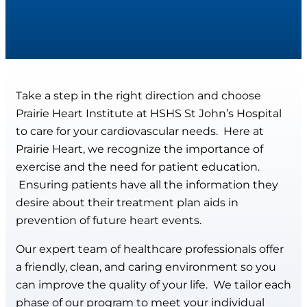
Take a step in the right direction and choose
Prairie Heart Institute at HSHS St John’s Hospital
to care for your cardiovascular needs. Here at
Prairie Heart, we recognize the importance of
exercise and the need for patient education.
Ensuring patients have all the information they
desire about their treatment plan aids in
prevention of future heart events.
Our expert team of healthcare professionals offer
a friendly, clean, and caring environment so you
can improve the quality of your life. We tailor each
phase of our program to meet your individual