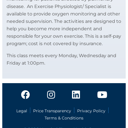
disease. An Exercise Physiologist/ Specialist is
available to provide oxygen monitoring and other
needed supervision. The activities are designed to
help you become more independent and
responsible for your own exercise. This is a self-pay
program; cost is not covered by insurance.
This class meets every Monday, Wednesday and
Friday at 1:00pm.
Legal
Price Transparency
Privacy Policy
Terms & Conditions