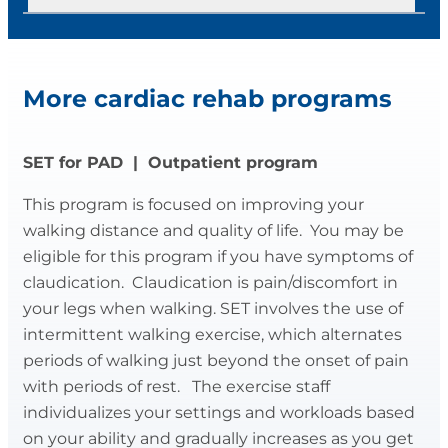
information on your condition, risk factors,
Phase II meets 3 times a week for 36
diet, stress, and exercise. They will also
sessions. These classes offer a balance of
Healthy Hearts Program
assist with low level activity as you are
education and exercise. During each
More cardiac rehab programs
able. These exercises help build strength
exercise session, your blood pressure,
Healthy Hearts meets 2-3 times a week.
and recondition muscles.
heart rate, heart rhythm, and physical
response to exercise are monitored by
The goal of this program is to provide an
SET for PAD | Outpatient program
registered nurses, exercise physiologists
opportunity to maintain or improve
and exercise specialists. Staff create an
This program is focused on improving your
cardiovascular fitness, joint flexibility,
individualized exercise prescription for
walking distance and quality of life. You may be
muscular strength, and endurance
each patient, designed to place a
eligible for this program if you have symptoms of
through exercise. You will learn about
gradually increasing workload on your
claudication. Claudication is pain/discomfort in
physical activity and other elements of a
circulation to improve the function of your
your legs when walking. SET involves the use of
healthy lifestyle. The atmosphere is
heart.
intermittent walking exercise, which alternates
casual and non-competitive.
periods of walking just beyond the onset of pain
Education topics include risk factors,
with periods of rest. The exercise staff
All activity is supervised by an exercise
exercise METs, exercise prescription,
individualizes your settings and workloads based
physiologist/specialist. Your medical
decreasing sugar intake, stress
on your ability and gradually increases as you get
history is reviewed so the appropriate