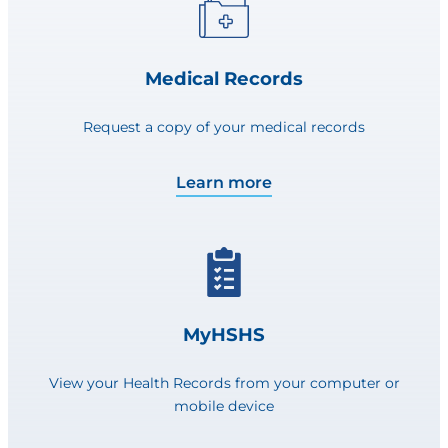
Medical Records
Request a copy of your medical records
Learn more
MyHSHS
View your Health Records from your computer or
mobile device