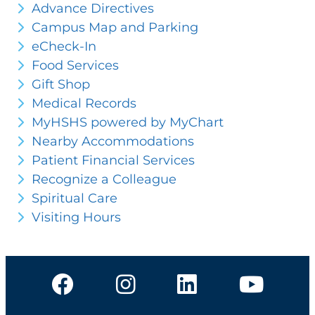
Advance Directives
Campus Map and Parking
eCheck-In
Food Services
Gift Shop
Medical Records
MyHSHS powered by MyChart
Nearby Accommodations
Patient Financial Services
Recognize a Colleague
Spiritual Care
Visiting Hours