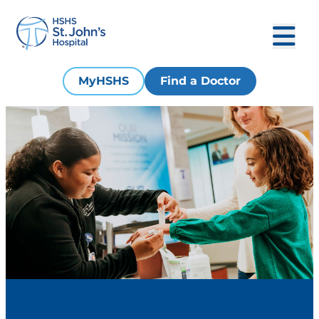
MyHSHS
Find a Doctor