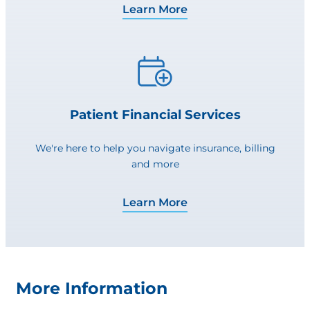
Learn More
Patient Financial Services
We're here to help you navigate insurance, billing
and more
Learn More
More Information