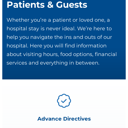
Patients & Guests
Whether you’re a patient or loved one, a
hospital stay is never ideal. We’re here to
help you navigate the ins and outs of our
hospital. Here you will find information
about visiting hours, food options, financial
services and everything in between.
Advance Directives