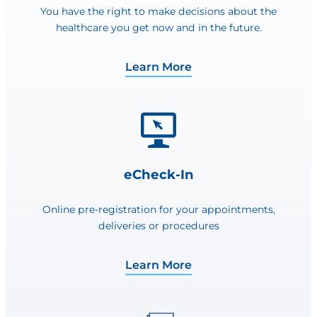
You have the right to make decisions about the
healthcare you get now and in the future.
Learn More
eCheck-In
Online pre-registration for your appointments,
deliveries or procedures
Learn More