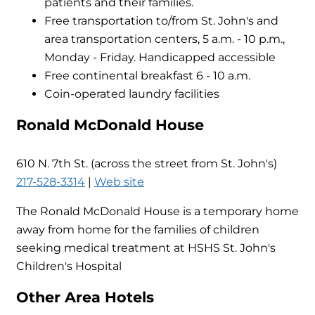
patients and their families.
Free transportation to/from St. John's and
area transportation centers, 5 a.m. - 10 p.m.,
Monday - Friday. Handicapped accessible
Free continental breakfast 6 - 10 a.m.
Coin-operated laundry facilities
Ronald McDonald House
610 N. 7th St. (across the street from St. John's)
217-528-3314
|
Web site
The Ronald McDonald House is a temporary home
away from home for the families of children
seeking medical treatment at HSHS St. John's
Children's Hospital
Other Area Hotels