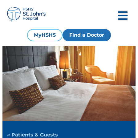
MyHSHS
Find a Doctor
« Patients & Guests