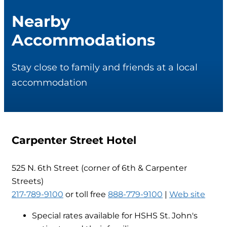
Nearby
Accommodations
Stay close to family and friends at a local
accommodation
Carpenter Street Hotel
525 N. 6th Street (corner of 6th & Carpenter
Streets)
217-789-9100
or toll free
888-779-9100
|
Web site
Special rates available for HSHS St. John's