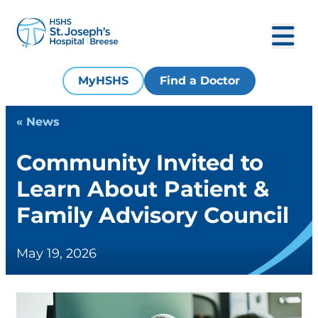
MyHSHS
Find a Doctor
« News
Community Invited to
Learn About Patient &
Family Advisory Council
May 19, 2026