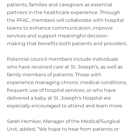
patients, families and caregivers as essential
partners in the healthcare experience. Through
the PFAC, members will collaborate with hospital
teams to enhance communication, improve
services and support meaningful decision-
making that benefits both patients and providers.
Potential council members include individuals
who have received care at St. Joseph’s, as well as
family members of patients. Those with
experience managing chronic medical conditions,
frequent use of hospital services, or who have
delivered a baby at St. Joseph’s Hospital are
especially encouraged to attend and learn more.
Sarah Hemker, Manager of the Medical/Surgical
Unit, added, “We hope to hear from patients or