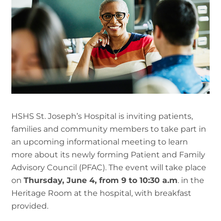
HSHS St. Joseph’s Hospital is inviting patients,
families and community members to take part in
an upcoming informational meeting to learn
more about its newly forming Patient and Family
Advisory Council (PFAC). The event will take place
on
Thursday, June 4, from 9 to 10:30 a.m
. in the
Heritage Room at the hospital, with breakfast
provided.