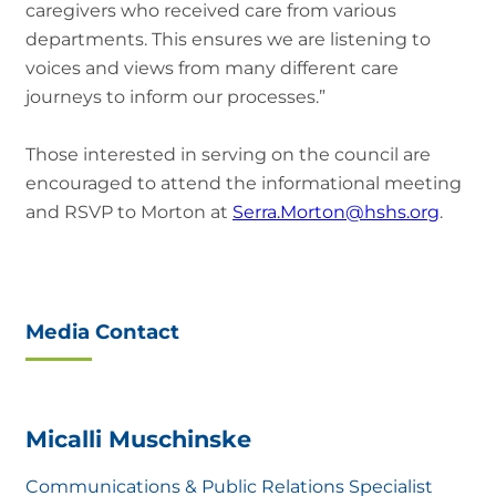
caregivers who received care from various
departments. This ensures we are listening to
voices and views from many different care
journeys to inform our processes.”
Those interested in serving on the council are
encouraged to attend the informational meeting
and RSVP to Morton at
Serra.Morton@hshs.org
.
Media Contact
Micalli Muschinske
Communications & Public Relations Specialist