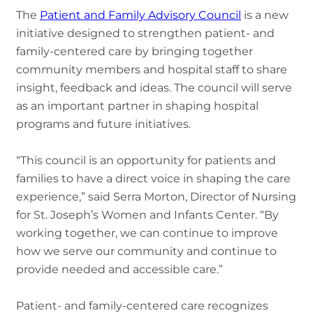
The
Patient and Family Advisory Council
is a new
initiative designed to strengthen patient- and
family-centered care by bringing together
community members and hospital staff to share
insight, feedback and ideas. The council will serve
as an important partner in shaping hospital
programs and future initiatives.
“This council is an opportunity for patients and
families to have a direct voice in shaping the care
experience,” said Serra Morton, Director of Nursing
for St. Joseph’s Women and Infants Center. “By
working together, we can continue to improve
how we serve our community and continue to
provide needed and accessible care.”
Patient- and family-centered care recognizes