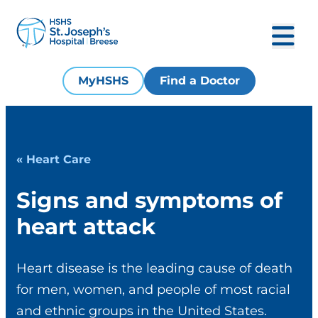
MyHSHS
Find a Doctor
« Heart Care
Signs and symptoms of
heart attack
Heart disease is the leading cause of death
for men, women, and people of most racial
and ethnic groups in the United States.