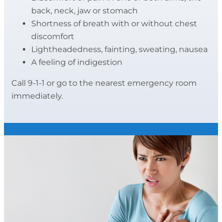
back, neck, jaw or stomach
Shortness of breath with or without chest
discomfort
Lightheadedness, fainting, sweating, nausea
A feeling of indigestion
Call 9-1-1 or go to the nearest emergency room
immediately.