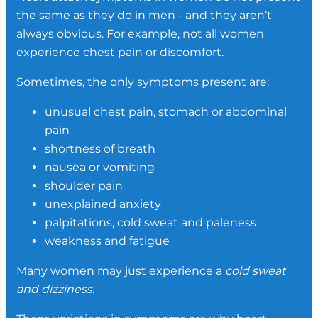
the same as they do in men - and they aren’t
always obvious. For example, not all women
experience chest pain or discomfort.
Sometimes, the only symptoms present are:
unusual chest pain, stomach or abdominal
pain
shortness of breath
nausea or vomiting
shoulder pain
unexplained anxiety
palpitations, cold sweat and paleness
weakness and fatigue
Many women may just experience a
cold sweat
and dizziness
.