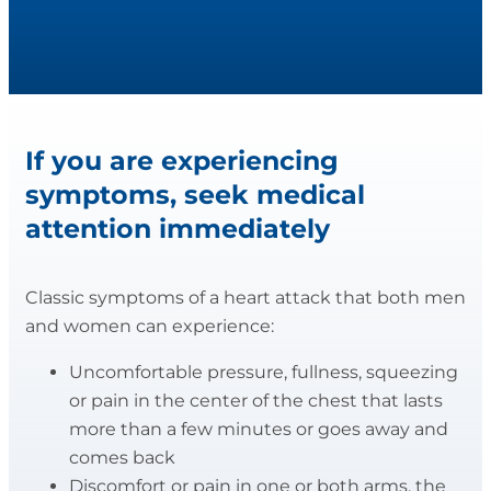
If you are experiencing
symptoms, seek medical
attention immediately
Classic symptoms of a heart attack that both men
and women can experience:
Uncomfortable pressure, fullness, squeezing
or pain in the center of the chest that lasts
more than a few minutes or goes away and
comes back
Discomfort or pain in one or both arms, the