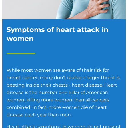
Symptoms of heart attack in
women
While most women are aware of their risk for
breast cancer, many don’t realize a larger threat is
beating inside their chests - heart disease. Heart
disease is the number one killer of American
women, killing more women than all cancers
combined. In fact, more women die of heart
disease each year than men.
Heart attack symptoms in women do not present