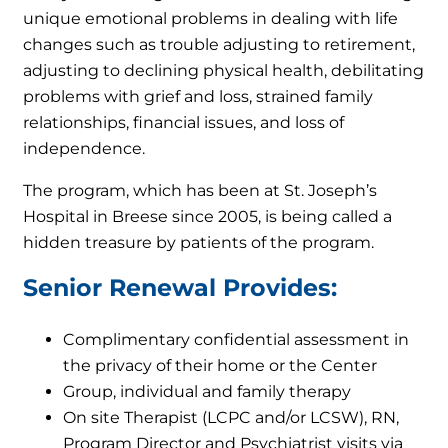
unique emotional problems in dealing with life
changes such as trouble adjusting to retirement,
adjusting to declining physical health, debilitating
problems with grief and loss, strained family
relationships, financial issues, and loss of
independence.
The program, which has been at St. Joseph’s
Hospital in Breese since 2005, is being called a
hidden treasure by patients of the program.
Senior Renewal Provides:
Complimentary confidential assessment in
the privacy of their home or the Center
Group, individual and family therapy
On site Therapist (LCPC and/or LCSW), RN,
Program Director and Psychiatrist visits via