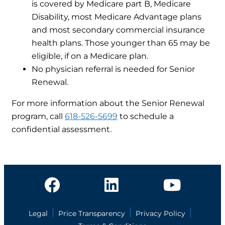
is covered by Medicare part B, Medicare
Disability, most Medicare Advantage plans
and most secondary commercial insurance
health plans. Those younger than 65 may be
eligible, if on a Medicare plan.
No physician referral is needed for Senior
Renewal.
For more information about the Senior Renewal
program, call
618-526-5699
to schedule a
confidential assessment.
Legal
Price Transparency
Privacy Policy