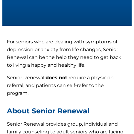
For seniors who are dealing with symptoms of
depression or anxiety from life changes, Senior
Renewal can be the help they need to get back
to living a happy and healthy life.
Senior Renewal
does not
require a physician
referral, and patients can self-refer to the
program.
About Senior Renewal
Senior Renewal provides group, individual and
family counseling to adult seniors who are facing