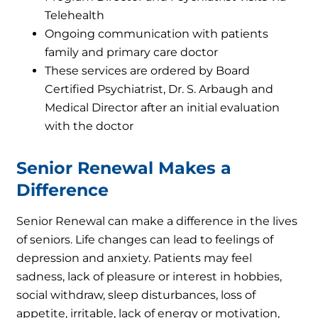
Telehealth
Ongoing communication with patients
family and primary care doctor
These services are ordered by Board
Certified Psychiatrist, Dr. S. Arbaugh and
Medical Director after an initial evaluation
with the doctor
Senior Renewal Makes a
Difference
Senior Renewal can make a difference in the lives
of seniors. Life changes can lead to feelings of
depression and anxiety. Patients may feel
sadness, lack of pleasure or interest in hobbies,
social withdraw, sleep disturbances, loss of
appetite, irritable, lack of energy or motivation,