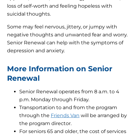
loss of self-worth and feeling hopeless with
suicidal thoughts.
Some may feel nervous, jittery, or jumpy with
negative thoughts and unwanted fear and worry.
Senior Renewal can help with the symptoms of
depression and anxiety.
More Information on Senior
Renewal
Senior Renewal operates from 8 a.m. to 4
p.m. Monday through Friday.
Transportation to and from the program
through the
Friends Van
will be arranged by
the program director.
For seniors 65 and older, the cost of services