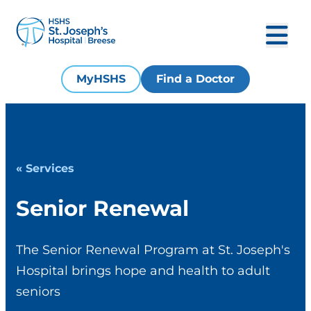
MyHSHS
Find a Doctor
« Services
Senior Renewal
The Senior Renewal Program at St. Joseph's
Hospital brings hope and health to adult
seniors