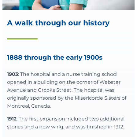
A walk through our history
1888 through the early 1900s
1903
: The hospital and a nurse training school
opened in a building on the corner of Webster
Avenue and Crooks Street. The hospital was
originally sponsored by the Misericorde Sisters of
Montreal, Canada.
1912
: The first expansion included two additional
stories and a new wing, and was finished in 1912.