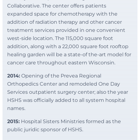
Collaborative. The center offers patients
expanded space for chemotherapy with the
addition of radiation therapy and other cancer
treatment services provided in one convenient
west-side location. The 115,000 square foot
addition, along with a 22,000 square foot rooftop
healing garden will be a state-of the-art model for
cancer care throughout eastern Wisconsin.
2014:
Opening of the Prevea Regional
Orthopedics Center and remodeled One Day
Services outpatient surgery center; also the year
HSHS was officially added to all system hospital
names.
2015:
Hospital Sisters Ministries formed as the
public juridic sponsor of HSHS.