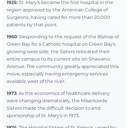
1925:
St. Mary's became the first hospital in the
region approved by the American College of
Surgeons, having cared for more than 20,000
patients by that point.
1960
: Responding to the request of the Bishop of
Green Bay for a Catholic hospital on Green Bay's
growing west side, the Sisters relocated their
entire campus to its current site on Shawano
Avenue. The community greatly appreciated this
move, especially having emergency services
available west of the river.
1973
: As the economics of healthcare delivery
were changing dramatically, the Misericorde
Sisters made the difficult decision to end
sponsorship of St. Mary's in 1973.
1974
: The Hospital Sisters of St. Francis, urged by