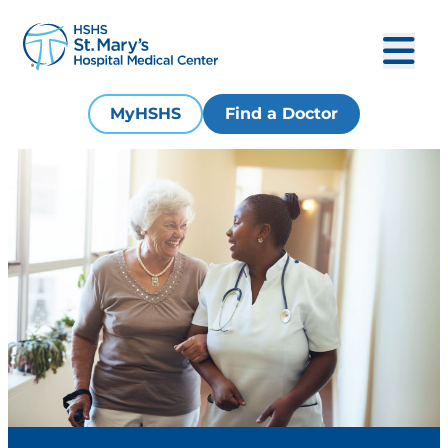
MyHSHS
Find a Doctor