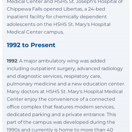
Medical Center and HSHS St. Joseph's Hospital of
Chippewa Falls opened Libertas, a 24-bed
inpatient facility for chemically dependent
adolescents on the HSHS St. Mary's Hospital
Medical Center campus.
1992 to Present
1992
: A major ambulatory wing was added
including outpatient surgery, advanced radiology
and diagnostic services, respiratory care,
pulmonary medicine and a new education center.
Many doctors at HSHS St. Mary's Hospital Medical
Center enjoy the convenience of a connected
office complex that features modern services,
dedicated parking and a private entrance. This
part of the campus was developed during the
1990s and currently is home to more than 40