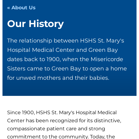
« About Us
Our History
The relationship between HSHS St. Mary's
Hospital Medical Center and Green Bay
dates back to 1900, when the Misericorde
Sisters came to Green Bay to open a home
for unwed mothers and their babies.
Since 1900, HSHS St. Mary's Hospital Medical
Center has been recognized for its distinctive,
compassionate patient care and strong
commitment to the community. Today, the