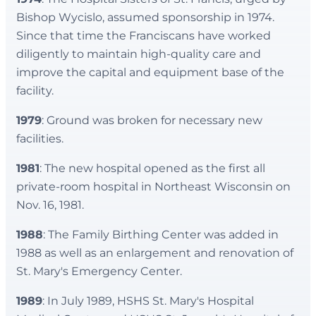
Bishop Wycislo, assumed sponsorship in 1974.
Since that time the Franciscans have worked
diligently to maintain high-quality care and
improve the capital and equipment base of the
facility.
1979
: Ground was broken for necessary new
facilities.
1981
: The new hospital opened as the first all
private-room hospital in Northeast Wisconsin on
Nov. 16, 1981.
1988
: The Family Birthing Center was added in
1988 as well as an enlargement and renovation of
St. Mary's Emergency Center.
1989
: In July 1989, HSHS St. Mary's Hospital