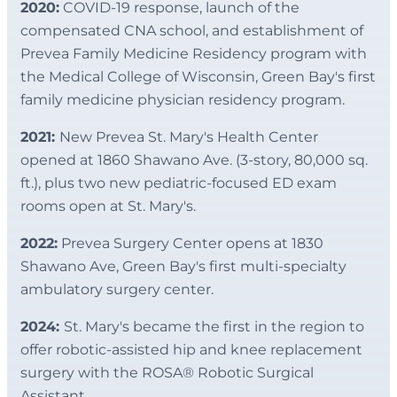
2020:
COVID-19 response, launch of the
compensated CNA school, and establishment of
Prevea Family Medicine Residency program with
the Medical College of Wisconsin, Green Bay's first
family medicine physician residency program.
2021:
New Prevea St. Mary's Health Center
opened at 1860 Shawano Ave. (3-story, 80,000 sq.
ft.), plus two new pediatric-focused ED exam
rooms open at St. Mary's.
2022:
Prevea Surgery Center opens at 1830
Shawano Ave, Green Bay's first multi-specialty
ambulatory surgery center.
2024:
St. Mary's became the first in the region to
offer robotic-assisted hip and knee replacement
surgery with the ROSA® Robotic Surgical
Assistant.