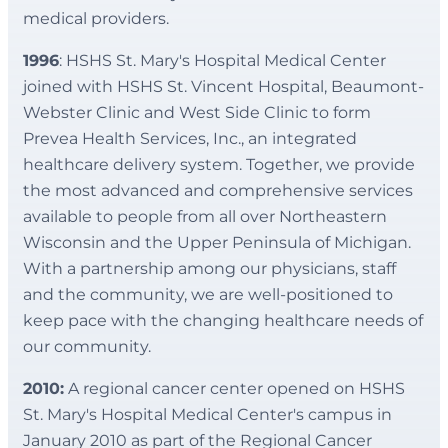
medical providers.
1996
: HSHS St. Mary's Hospital Medical Center
joined with HSHS St. Vincent Hospital, Beaumont-
Webster Clinic and West Side Clinic to form
Prevea Health Services, Inc., an integrated
healthcare delivery system. Together, we provide
the most advanced and comprehensive services
available to people from all over Northeastern
Wisconsin and the Upper Peninsula of Michigan.
With a partnership among our physicians, staff
and the community, we are well-positioned to
keep pace with the changing healthcare needs of
our community.
2010:
A regional cancer center opened on HSHS
St. Mary's Hospital Medical Center's campus in
January 2010 as part of the Regional Cancer