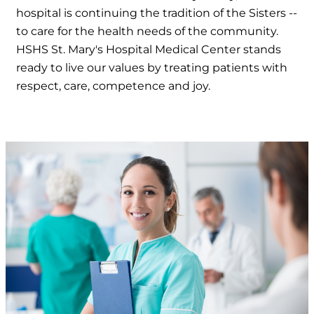
hospital is continuing the tradition of the Sisters --
to care for the health needs of the community.
HSHS St. Mary's Hospital Medical Center stands
ready to live our values by treating patients with
respect, care, competence and joy.