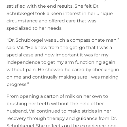
satisfied with the end results. She felt Dr.
Schubkegel took a keen interest in her unique
circumstance and offered care that was
specialized to her needs.
“Dr. Schubkegel was such a compassionate man,”
said Val. “He knew from the get-go that I was a
special case and how important it was for my
independence to get my arm functioning again
without pain. He showed he cared by checking in
on me and continually making sure I was making
progress.”
From opening a carton of milk on her own to
brushing her teeth without the help of her
husband, Val continued to make strides in her
recovery through therapy and guidance from Dr.
Schubkegel. She reflects on the experience, one