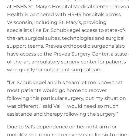
at HSHS St. Mary’s Hospital Medical Center. Prevea
Health is partnered with HSHS hospitals across
Wisconsin, including St. Mary’s, providing
specialists like Dr. Schubkegel access to state-of-
the-art surgical suites, technologies and surgical
support teams. Prevea orthopedic surgeons also
have access to the Prevea Surgery Center, a state-
of-the-art ambulatory surgery center for patients
who qualify for outpatient surgical care.
“Dr. Schubkegel and his team let me know that
most patients would go home to recover
following this particular surgery, but my situation
was different,” said Val. “I would need so much
assistance and therapy following the surgery.”
Due to Val’s dependence on her right arm for
mobility, she required recovery care for six to nine