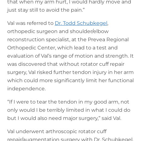
that when my arm hurt, I would hardly move and
just stay still to avoid the pain.”
Val was referred to
Dr. Todd Schubkegel
,
orthopedic surgeon and shoulder/elbow
reconstruction specialist, at the Prevea Regional
Orthopedic Center, which lead to a test and
evaluation of Val’s range of motion and strength. It
was discovered that without rotator cuff repair
surgery, Val risked further tendon injury in her arm
which could more significantly limit her functional
independence.
“If I were to tear the tendon in my good arm, not
only would I be terribly limited in what I could do
but I would also need major surgery,” said Val.
Val underwent arthroscopic rotator cuff
repair/augmentation surgery with Dr. Schubkegel,