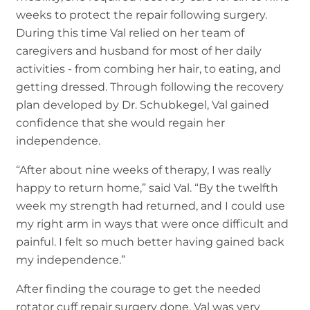
weeks to protect the repair following surgery.
During this time Val relied on her team of
caregivers and husband for most of her daily
activities - from combing her hair, to eating, and
getting dressed. Through following the recovery
plan developed by Dr. Schubkegel, Val gained
confidence that she would regain her
independence.
“After about nine weeks of therapy, I was really
happy to return home,” said Val. “By the twelfth
week my strength had returned, and I could use
my right arm in ways that were once difficult and
painful. I felt so much better having gained back
my independence.”
After finding the courage to get the needed
rotator cuff repair surgery done, Val was very