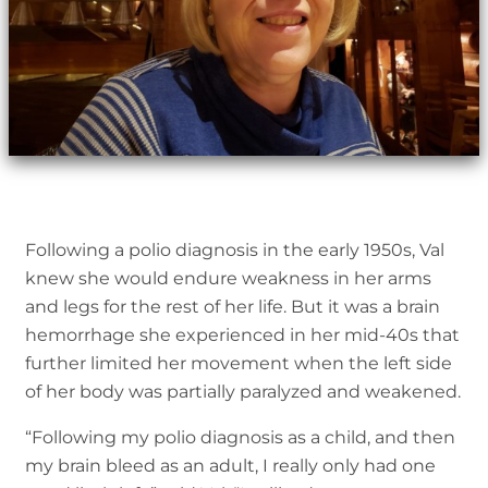
Following a polio diagnosis in the early 1950s, Val
knew she would endure weakness in her arms
and legs for the rest of her life. But it was a brain
hemorrhage she experienced in her mid-40s that
further limited her movement when the left side
of her body was partially paralyzed and weakened.
“Following my polio diagnosis as a child, and then
my brain bleed as an adult, I really only had one