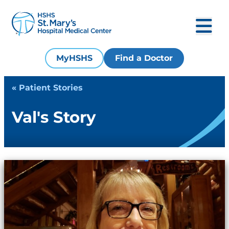
MyHSHS
Find a Doctor
« Patient Stories
Val's Story