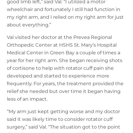
good limb left,” said Val. “I utilized a motor
wheelchair and fortunately I still had function in
my right arm, and I relied on my right arm for just
about everything.”
Val visited her doctor at the Prevea Regional
Orthopedic Center at HSHS St. Mary’s Hospital
Medical Center in Green Bay a couple of times a
year for her right arm. She began receiving shots
of cortisone to help with rotator cuff pain she
developed and started to experience more
frequently. For years, the treatment provided the
relief she needed but over time it began having
less of an impact.
“My arm just kept getting worse and my doctor
said it was likely time to consider rotator cuff
surgery,” said Val. “The situation got to the point