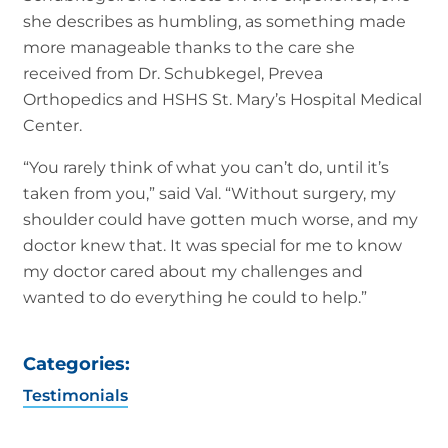
she describes as humbling, as something made
more manageable thanks to the care she
received from Dr. Schubkegel, Prevea
Orthopedics and HSHS St. Mary’s Hospital Medical
Center.
“You rarely think of what you can’t do, until it’s
taken from you,” said Val. “Without surgery, my
shoulder could have gotten much worse, and my
doctor knew that. It was special for me to know
my doctor cared about my challenges and
wanted to do everything he could to help.”
Categories:
Testimonials